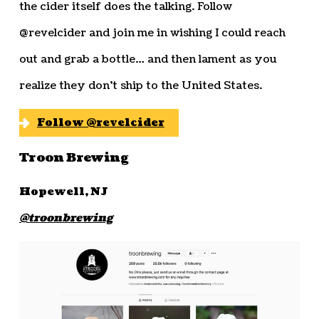
the cider itself does the talking. Follow
@revelcider and join me in wishing I could reach
out and grab a bottle… and then lament as you
realize they don’t ship to the United States.
Follow @revelcider
Troon Brewing
Hopewell, NJ
@troonbrewing