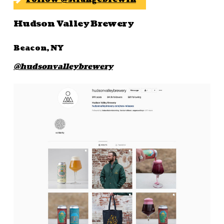
Hudson Valley Brewery
Beacon, NY
@hudsonvalleybrewery