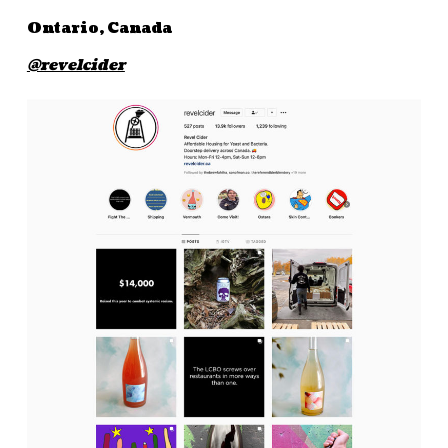
Ontario, Canada
@revelcider