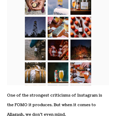
One of the strongest criticisms of Instagram is
the FOMO it produces. But when it comes to
Allagash, we don’t even mind.