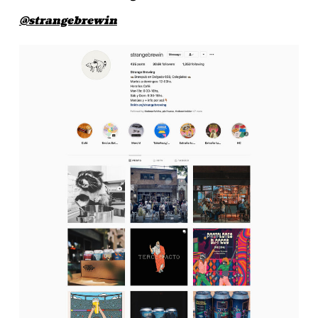
@strangebrewin