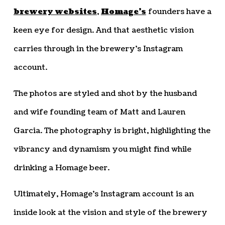
brewery websites
,
Homage’s
founders have a
keen eye for design. And that aesthetic vision
carries through in the brewery’s Instagram
account.
The photos are styled and shot by the husband
and wife founding team of Matt and Lauren
Garcia. The photography is bright, highlighting the
vibrancy and dynamism you might find while
drinking a Homage beer.
Ultimately, Homage’s Instagram account is an
inside look at the vision and style of the brewery