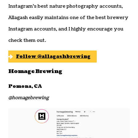
Instagram’s best nature photography accounts,
Allagash easily maintains one of the best brewery
Instagram accounts, and I highly encourage you
check them out.
Follow @allagashbrewing
Homage Brewing
Pomona, CA
@homagebrewing