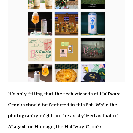
It’s only fitting that the tech wizards at Halfway
Crooks should be featured in this list. While the
photography might not be as stylized as that of
Allagash or Homage, the Halfway Crooks