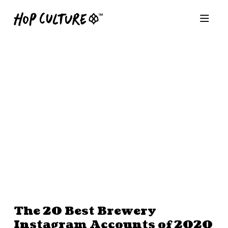
The 20 Best Brewery
Instagram Accounts of 2020