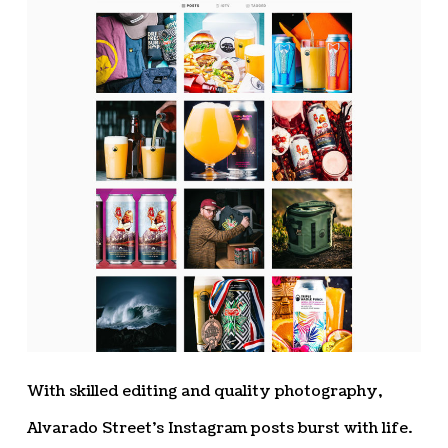
With skilled editing and quality photography,
Alvarado Street’s Instagram posts burst with life.