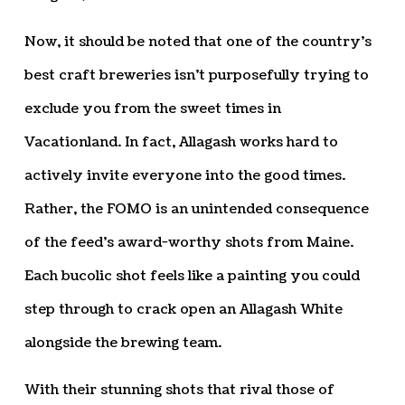
Now, it should be noted that one of the country’s
best craft breweries isn’t purposefully trying to
exclude you from the sweet times in
Vacationland. In fact, Allagash works hard to
actively invite everyone into the good times.
Rather, the FOMO is an unintended consequence
of the feed’s award-worthy shots from Maine.
Each bucolic shot feels like a painting you could
step through to crack open an Allagash White
alongside the brewing team.
With their stunning shots that rival those of