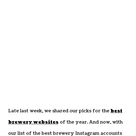
Late last week, we shared our picks for the
best
brewery websites
of the year. And now, with
our list of the best brewery Instagram accounts