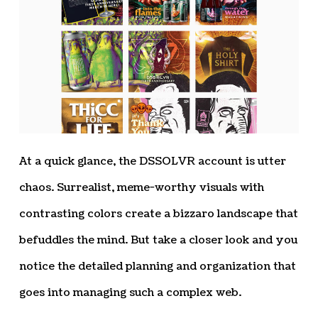
At a quick glance, the DSSOLVR account is utter
chaos. Surrealist, meme-worthy visuals with
contrasting colors create a bizzaro landscape that
befuddles the mind. But take a closer look and you
notice the detailed planning and organization that
goes into managing such a complex web.