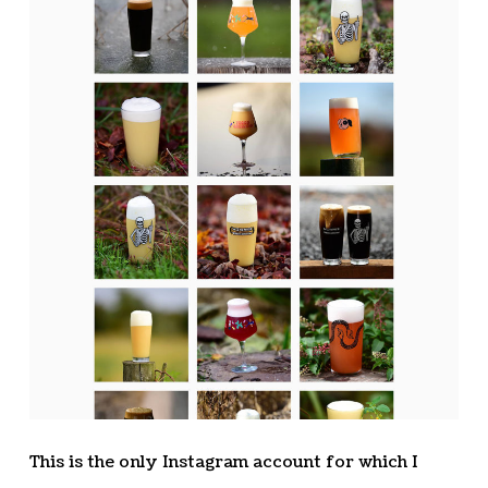
This is the only Instagram account for which I