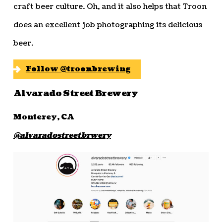
craft beer culture. Oh, and it also helps that Troon
does an excellent job photographing its delicious
beer.
Follow @troonbrewing
Alvarado Street Brewery
Monterey, CA
@alvaradostreetbrwery