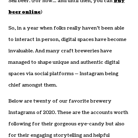
Sell beer. (For now… and until then, you can
buy
beer online
)
So, in a year when folks really haven’t been able
to interact in person, digital spaces have become
invaluable. And many craft breweries have
managed to shape unique and authentic digital
spaces via social platforms — Instagram being
chief amongst them.
Below are twenty of our favorite brewery
Instagrams of 2020. These are the accounts worth
following for their gorgeous eye-candy but also
for their engaging storytelling and helpful