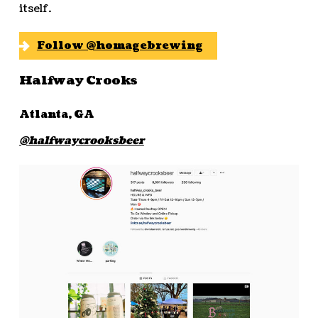
itself.
Follow @homagebrewing
Halfway Crooks
Atlanta, GA
@halfwaycrooksbeer