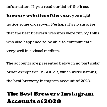
information. If you read our list of the
best
brewery websites of the year
, you might
notice some crossover. Perhaps it’s no surprise
that the best brewery websites were run by folks
who also happened to be able to communicate
very well in a visual medium.
The accounts are presented below in no particular
order except for DSSOLVR, which we’re naming
the best brewery Instagram account of 2020.
The Best Brewery Instagram
Accounts of 2020