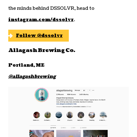
the minds behind DSSOLVR, head to
instagram.com/dssolvr
.
Follow @dssolvr
Allagash Brewing Co.
Portland, ME
@allagashbrewing