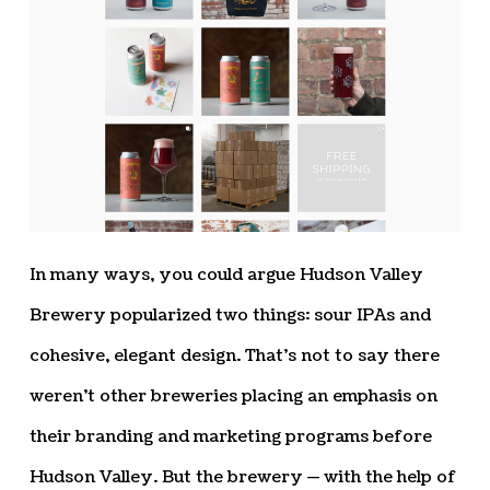
In many ways, you could argue Hudson Valley
Brewery popularized two things: sour IPAs and
cohesive, elegant design. That’s not to say there
weren’t other breweries placing an emphasis on
their branding and marketing programs before
Hudson Valley. But the brewery — with the help of