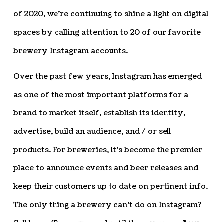
of 2020, we’re continuing to shine a light on digital
spaces by calling attention to 20 of our favorite
brewery Instagram accounts.
Over the past few years, Instagram has emerged
as one of the most important platforms for a
brand to market itself, establish its identity,
advertise, build an audience, and / or sell
products. For breweries, it’s become the premier
place to announce events and beer releases and
keep their customers up to date on pertinent info.
The only thing a brewery can’t do on Instagram?