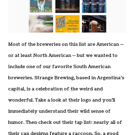
Most of the breweries on this list are American —
or at least North American — but we wanted to
include one of our favorite South American
breweries. Strange Brewing, based in Argentina’s
capital, is a celebration of the weird and
wonderful. Take a look at their logo and you’ll
immediately understand their wild sense of
humor. Then check out their tap list: nearly all of
their can designs feature a raccoon. So, a good