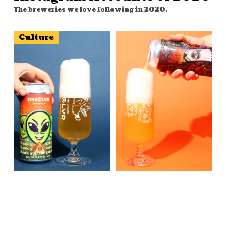
The breweries we love following in 2020.
Culture