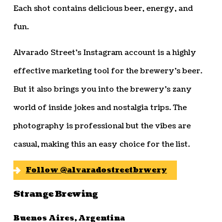
Each shot contains delicious beer, energy, and
fun.
Alvarado Street’s Instagram account is a highly
effective marketing tool for the brewery’s beer.
But it also brings you into the brewery’s zany
world of inside jokes and nostalgia trips. The
photography is professional but the vibes are
casual, making this an easy choice for the list.
Follow @alvaradostreetbrwery
Strange Brewing
Buenos Aires, Argentina