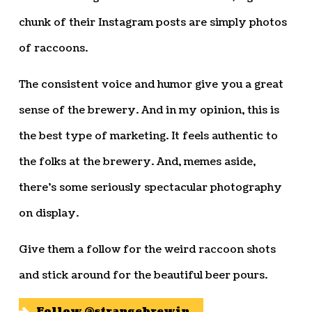
chunk of their Instagram posts are simply photos
of raccoons.
The consistent voice and humor give you a great
sense of the brewery. And in my opinion, this is
the best type of marketing. It feels authentic to
the folks at the brewery. And, memes aside,
there’s some seriously spectacular photography
on display.
Give them a follow for the weird raccoon shots
and stick around for the beautiful beer pours.
Follow @strangebrewin