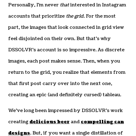
Personally, I’m never
that
interested in Instagram
accounts that prioritize
the grid
. For the most
part, the images that look connected in grid view
feel disjointed on their own. But that’s why
DSSOLVR’s account is so impressive. As discrete
images, each post makes sense. Then, when you
return to the grid, you realize that elements from
that first post carry over into the next one,
creating an epic (and definitely cursed) tableau.
We’ve long been impressed by DSSOLVR’s work
creating
delicious beer
and
compelling can
designs
. But, if you want a single distillation of