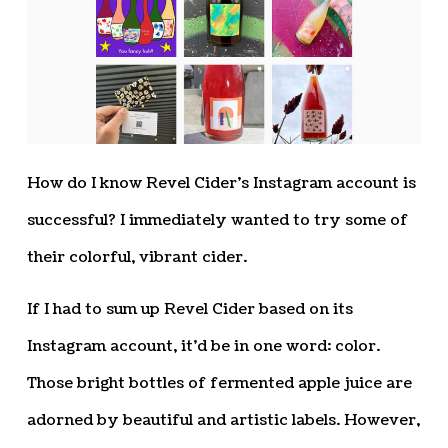
How do I know Revel Cider’s Instagram account is
successful? I immediately wanted to try some of
their colorful, vibrant cider.
If I had to sum up Revel Cider based on its
Instagram account, it’d be in one word: color.
Those bright bottles of fermented apple juice are
adorned by beautiful and artistic labels. However,