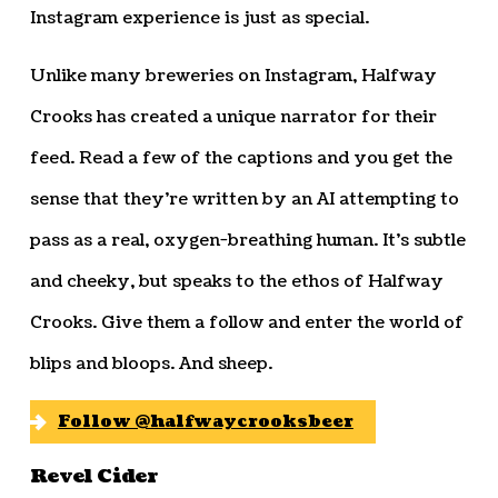
Instagram experience is just as special.
Unlike many breweries on Instagram, Halfway
Crooks has created a unique narrator for their
feed. Read a few of the captions and you get the
sense that they’re written by an AI attempting to
pass as a real, oxygen-breathing human. It’s subtle
and cheeky, but speaks to the ethos of Halfway
Crooks. Give them a follow and enter the world of
blips and bloops. And sheep.
Follow @halfwaycrooksbeer
Revel Cider