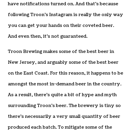
have notifications turned on. And that’s because
following Troon’s Instagram is really the only way
you can get your hands on their coveted beer.
And even then, it’s not guaranteed.
Troon Brewing makes some of the best beer in
New Jersey, and arguably some of the best beer
on the East Coast. For this reason, it happens to be
amongst the most in-demand beer in the country.
As a result, there’s quite a bit of hype and myth
surrounding Troon’s beer. The brewery is tiny so
there’s necessarily a very small quantity of beer
produced each batch. To mitigate some of the