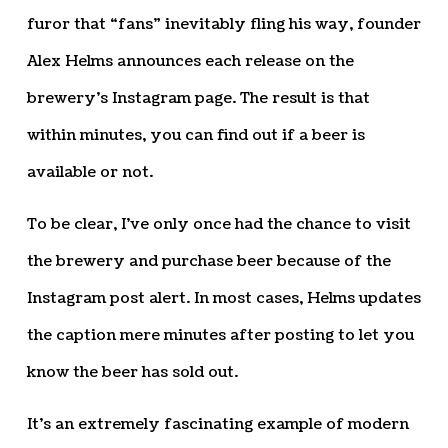
furor that “fans” inevitably fling his way, founder
Alex Helms announces each release on the
brewery’s Instagram page. The result is that
within minutes, you can find out if a beer is
available or not.
To be clear, I’ve only once had the chance to visit
the brewery and purchase beer because of the
Instagram post alert. In most cases, Helms updates
the caption mere minutes after posting to let you
know the beer has sold out.
It’s an extremely fascinating example of modern