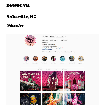
DSSOLVR
Asheville, NC
@dssolvr