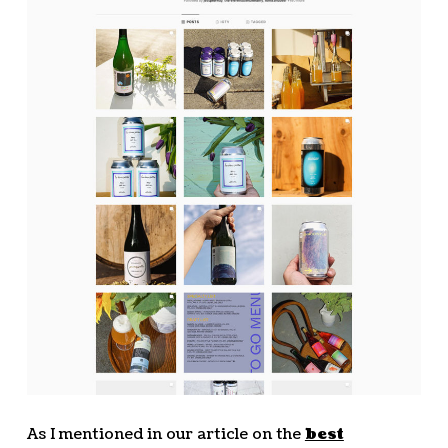
As I mentioned in our article on the
best