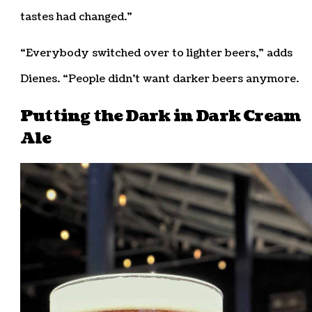
tastes had changed.”
“Everybody switched over to lighter beers,” adds
Dienes. “People didn’t want darker beers anymore.
Putting the Dark in Dark Cream
Ale