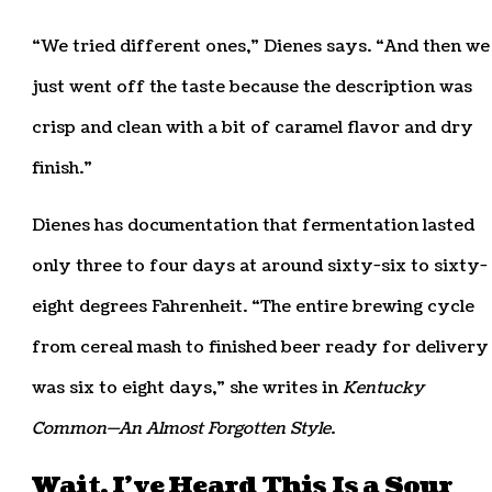
“We tried different ones,” Dienes says. “And then we
just went off the taste because the description was
crisp and clean with a bit of caramel flavor and dry
finish.”
Dienes has documentation that fermentation lasted
only three to four days at around sixty-six to sixty-
eight degrees Fahrenheit. “The entire brewing cycle
from cereal mash to finished beer ready for delivery
was six to eight days,” she writes in
Kentucky
Common—An Almost Forgotten Style
.
Wait, I’ve Heard This Is a Sour