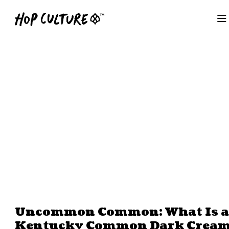
Uncommon Common: What Is a
Kentucky Common Dark Crea