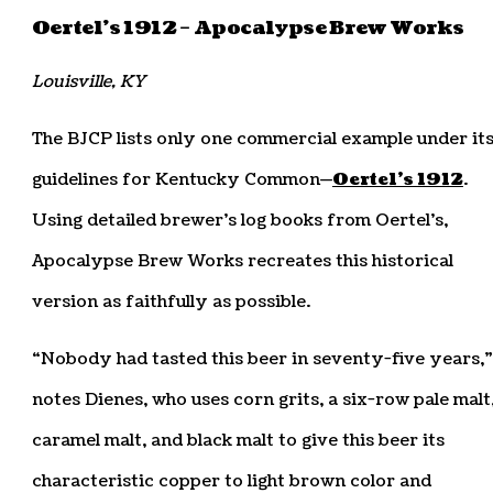
Oertel’s 1912 – Apocalypse Brew Works
Louisville, KY
The BJCP lists only one commercial example under it
guidelines for Kentucky Common—
Oertel’s 1912
.
Using detailed brewer’s log books from Oertel’s,
Apocalypse Brew Works recreates this historical
version as faithfully as possible.
“Nobody had tasted this beer in seventy-five years,”
notes Dienes, who uses corn grits, a six-row pale malt
caramel malt, and black malt to give this beer its
characteristic copper to light brown color and