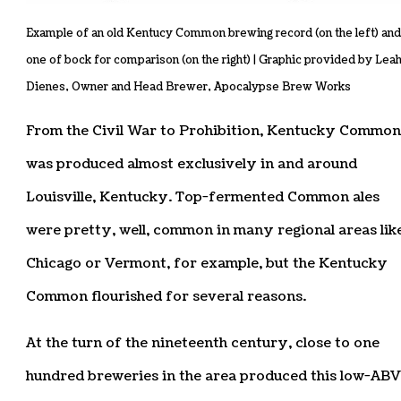
Example of an old Kentucy Common brewing record (on the left) and
one of bock for comparison (on the right) | Graphic provided by Lea
Dienes, Owner and Head Brewer, Apocalypse Brew Works
From the Civil War to Prohibition, Kentucky Common
was produced almost exclusively in and around
Louisville, Kentucky. Top-fermented Common ales
were pretty, well, common in many regional areas lik
Chicago or Vermont, for example, but the Kentucky
Common flourished for several reasons.
At the turn of the nineteenth century, close to one
hundred breweries in the area produced this low-ABV