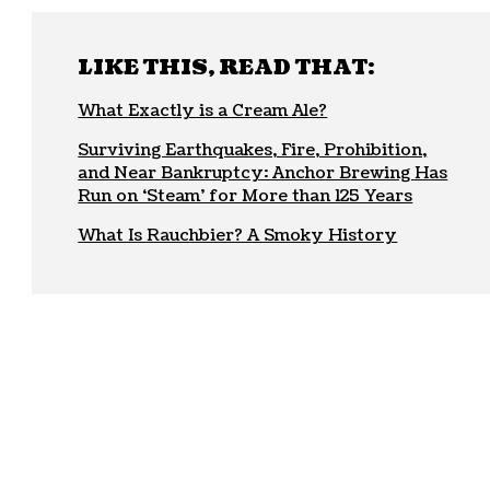
LIKE THIS, READ THAT:
What Exactly is a Cream Ale?
Surviving Earthquakes, Fire, Prohibition,
and Near Bankruptcy: Anchor Brewing Has
Run on ‘Steam’ for More than 125 Years
What Is Rauchbier? A Smoky History