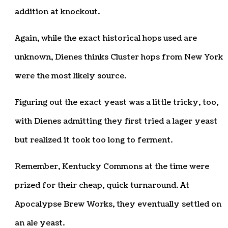
addition at knockout.
Again, while the exact historical hops used are
unknown, Dienes thinks Cluster hops from New York
were the most likely source.
Figuring out the exact yeast was a little tricky, too,
with Dienes admitting they first tried a lager yeast
but realized it took too long to ferment.
Remember, Kentucky Commons at the time were
prized for their cheap, quick turnaround. At
Apocalypse Brew Works, they eventually settled on
an ale yeast.