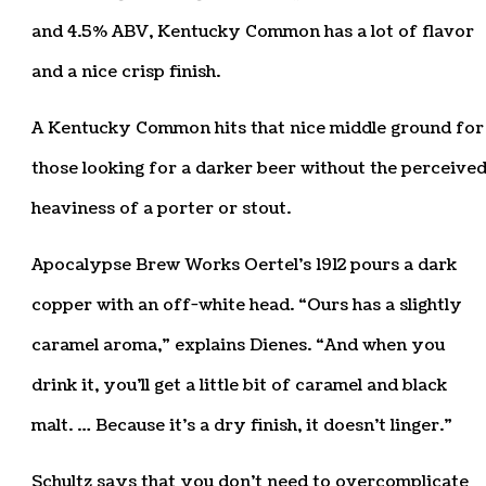
and 4.5% ABV, Kentucky Common has a lot of flavor
and a nice crisp finish.
A Kentucky Common hits that nice middle ground for
those looking for a darker beer without the perceive
heaviness of a porter or stout.
Apocalypse Brew Works Oertel’s 1912 pours a dark
copper with an off-white head. “Ours has a slightly
caramel aroma,” explains Dienes. “And when you
drink it, you’ll get a little bit of caramel and black
malt. … Because it’s a dry finish, it doesn’t linger.”
Schultz says that you don’t need to overcomplicate