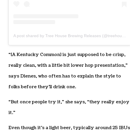
A post shared by Tree House Brewing Releases (@treehousereleases)
“[A Kentucky Common] is just supposed to be crisp,
really clean, with a little bit lower hop presentation,”
says Dienes, who often has to explain the style to
folks before they’ll drink one.
“But once people try it,” she says, “they really enjoy
it.”
Even though it’s a light beer, typically around 25 IBUs