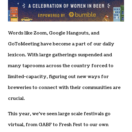
Words like Zoom, Google Hangouts, and
GoToMeeting have become a part of our daily
lexicon. With large gatherings suspended and
many taprooms across the country forced to
limited-capacity, figuring out new ways for
breweries to connect with their communities are
crucial.
This year, we’ve seen large scale festivals go
virtual, from GABF to Fresh Fest to our own