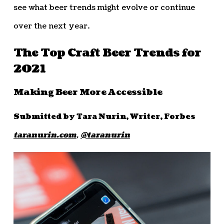
see what beer trends might evolve or continue
over the next year.
The Top Craft Beer Trends for
2021
Making Beer More Accessible
Submitted by Tara Nurin, Writer, Forbes
taranurin.com
,
@taranurin