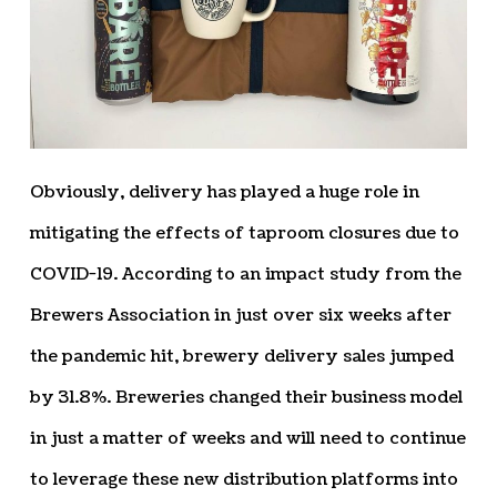
Obviously, delivery has played a huge role in
mitigating the effects of taproom closures due to
COVID-19. According to an impact study from the
Brewers Association in just over six weeks after
the pandemic hit, brewery delivery sales jumped
by 31.8%. Breweries changed their business model
in just a matter of weeks and will need to continue
to leverage these new distribution platforms into