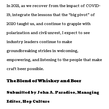
In 2021, as we recover from the impact of COVID-
19, integrate the lessons that the “big pivot” of
2020 taught us, and continue to grapple with
polarization and civil unrest, I expect to see
industry leaders continue to make
groundbreaking strides in welcoming,
empowering, and listening to the people that make
craft beer possible.
The Blend of Whiskey and Beer
Submitted by John A. Paradiso, Managing
Editor, Hop Culture