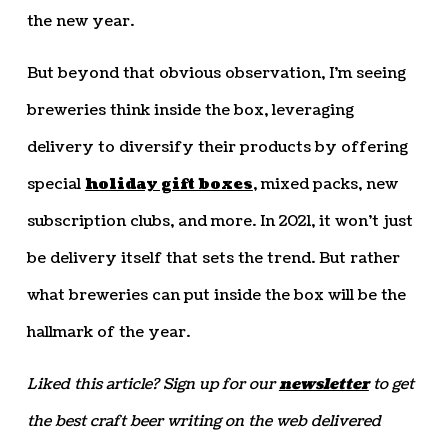
the new year.
But beyond that obvious observation, I’m seeing
breweries think inside the box, leveraging
delivery to diversify their products by offering
special
holiday gift boxes
, mixed packs, new
subscription clubs, and more. In 2021, it won’t just
be delivery itself that sets the trend. But rather
what breweries can put inside the box will be the
hallmark of the year.
Liked this article? Sign up for our
newsletter
to get
the best craft beer writing on the web delivered