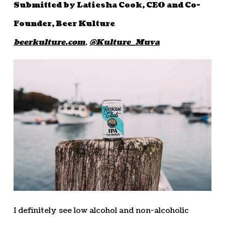
Submitted by Latiesha Cook, CEO and Co-
Founder, Beer Kulture
beerkulture.com
,
@Kulture_Muva
I definitely see low alcohol and non-alcoholic