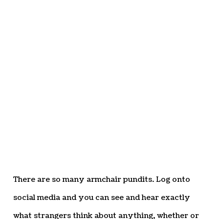
There are so many armchair pundits. Log onto
social media and you can see and hear exactly
what strangers think about anything, whether or