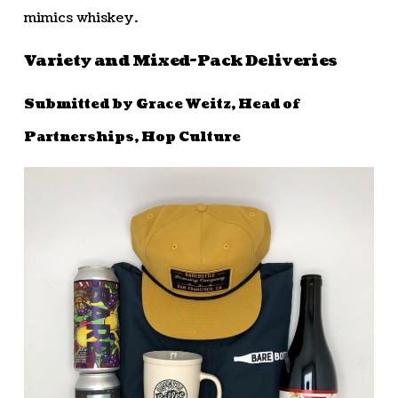
mimics whiskey.
Variety and Mixed-Pack Deliveries
Submitted by Grace Weitz, Head of
Partnerships, Hop Culture