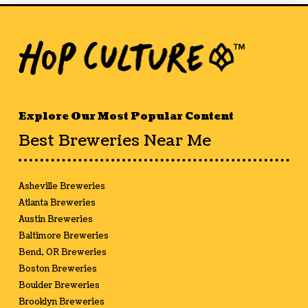
Explore Our Most Popular Content
Best Breweries Near Me
Asheville Breweries
Atlanta Breweries
Austin Breweries
Baltimore Breweries
Bend, OR Breweries
Boston Breweries
Boulder Breweries
Brooklyn Breweries