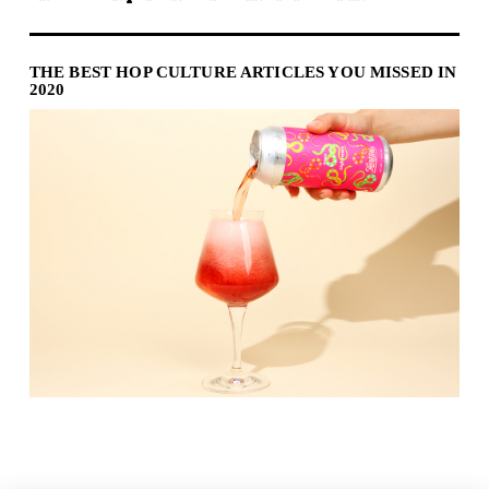
THE BEST HOP CULTURE ARTICLES YOU MISSED IN
2020