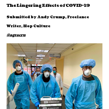
The Lingering Effects of COVID-19
Submitted by Andy Crump, Freelance
Writer, Hop Culture
@agracru