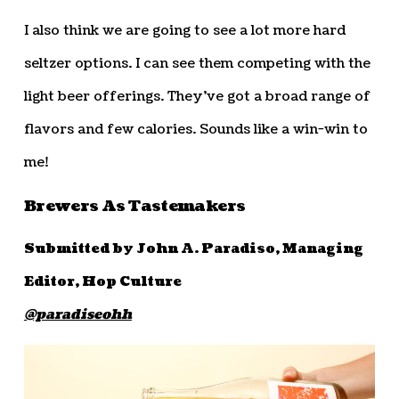
I also think we are going to see a lot more hard
seltzer options. I can see them competing with the
light beer offerings. They’ve got a broad range of
flavors and few calories. Sounds like a win-win to
me!
Brewers As Tastemakers
Submitted by John A. Paradiso, Managing
Editor, Hop Culture
@paradiseohh