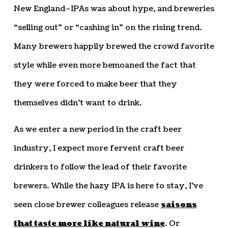
New England–IPAs was about hype, and breweries
“selling out” or “cashing in” on the rising trend.
Many brewers happily brewed the crowd favorite
style while even more bemoaned the fact that
they were forced to make beer that they
themselves didn’t want to drink.
As we enter a new period in the craft beer
industry, I expect more fervent craft beer
drinkers to follow the lead of their favorite
brewers. While the hazy IPA is here to stay, I’ve
seen close brewer colleagues release
saisons
that taste more like natural wine
. Or