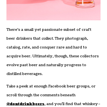
There’s a small yet passionate subset of craft
beer drinkers that
collect
. They photograph,
catalog, rate, and conquer rare and hard to
acquire beer. Ultimately, though, these collectors
evolve past beer and naturally progress to
distilled beverages.
Take a peek at enough Facebook beer groups, or
scroll through the comments beneath
@dontdrinkbeers
, and you’ll find that whiskey–