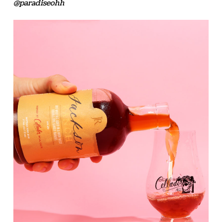
@paradiseohh