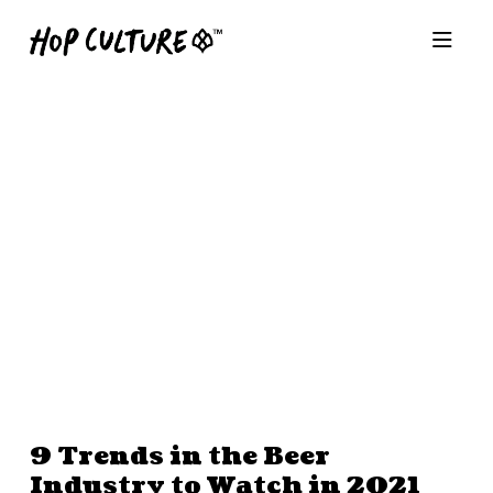
9 Trends in the Beer
Industry to Watch in 2021