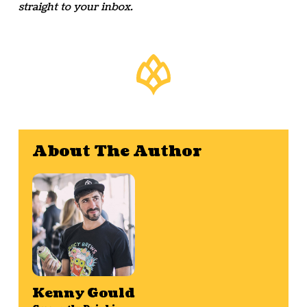
straight to your inbox.
About The Author
Kenny Gould