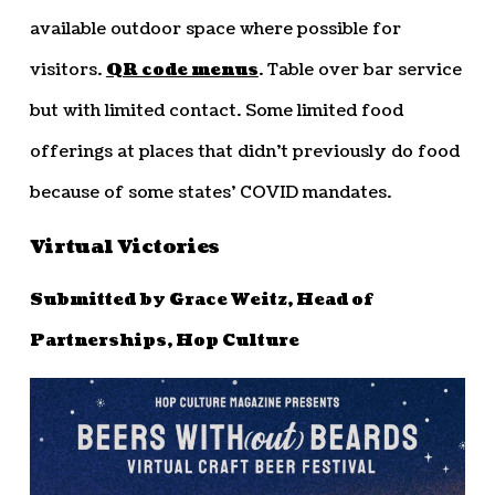
available outdoor space where possible for
visitors.
QR code menus
. Table over bar service
but with limited contact. Some limited food
offerings at places that didn’t previously do food
because of some states’ COVID mandates.
Virtual Victories
Submitted by Grace Weitz, Head of
Partnerships, Hop Culture