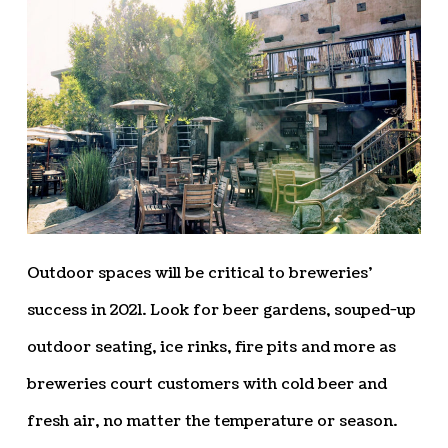
Outdoor spaces will be critical to breweries’
success in 2021. Look for beer gardens, souped-up
outdoor seating, ice rinks, fire pits and more as
breweries court customers with cold beer and
fresh air, no matter the temperature or season.