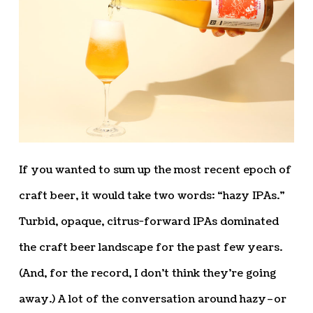
If you wanted to sum up the most recent epoch of
craft beer, it would take two words: “hazy IPAs.”
Turbid, opaque, citrus-forward IPAs dominated
the craft beer landscape for the past few years.
(And, for the record, I don’t think they’re going
away.) A lot of the conversation around hazy–or