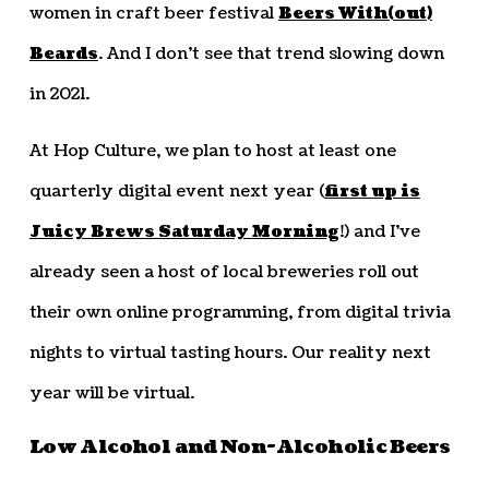
women in craft beer festival
Beers With(out)
Beards
. And I don’t see that trend slowing down
in 2021.
At Hop Culture, we plan to host at least one
quarterly digital event next year (
first up is
Juicy Brews Saturday Morning
!) and I’ve
already seen a host of local breweries roll out
their own online programming, from digital trivia
nights to virtual tasting hours. Our reality next
year will be virtual.
Low Alcohol and Non-Alcoholic Beers