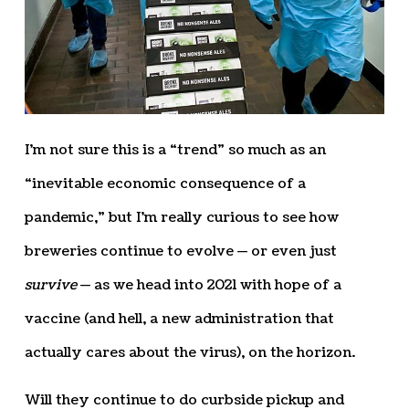
I’m not sure this is a “trend” so much as an
“inevitable economic consequence of a
pandemic,” but I’m really curious to see how
breweries continue to evolve — or even just
survive
— as we head into 2021 with hope of a
vaccine (and hell, a new administration that
actually cares about the virus), on the horizon.
Will they continue to do curbside pickup and