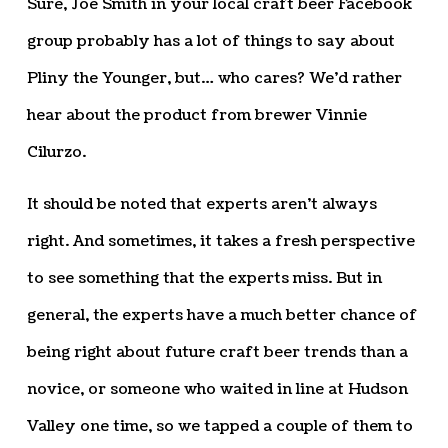
Sure, Joe Smith in your local craft beer Facebook
group probably has a lot of things to say about
Pliny the Younger, but… who cares? We’d rather
hear about the product from brewer Vinnie
Cilurzo.
It should be noted that experts aren’t always
right. And sometimes, it takes a fresh perspective
to see something that the experts miss. But in
general, the experts have a much better chance of
being right about future craft beer trends than a
novice, or someone who waited in line at Hudson
Valley one time, so we tapped a couple of them to