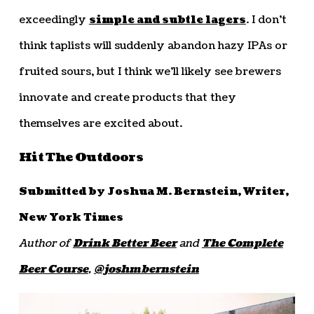
exceedingly
simple and subtle lagers
. I don’t
think taplists will suddenly abandon hazy IPAs or
fruited sours, but I think we’ll likely see brewers
innovate and create products that they
themselves are excited about.
Hit The Outdoors
Submitted by Joshua M. Bernstein, Writer,
New York Times
Author of
Drink Better Beer
and
The Complete
Beer Course
,
@joshmbernstein