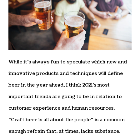
While it’s always fun to speculate which new and
innovative products and techniques will define
beer in the year ahead, I think 2021’s most
important trends are going to be in relation to
customer experience and human resources.
“Craft beer is all about the people” is a common
enough refrain that, at times, lacks substance.