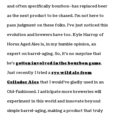
and often specifically bourbon–has replaced beer
as the next product to be chased. I’m not here to
pass judgment on these folks. I’ve just noticed this
evolution and brewers have too. Kyle Harrop of
Horus Aged Ales is, in my humble opinion, an
expert on barrel-aging. So, it’s no surprise that
he’s
gotten involved in the bourbon game
.
Just recently I tried a
rye wild ale from
Cellador Ales
that I would’ve gladly used in an
Old-Fashioned. I anticipate more breweries will
experiment in this world and innovate beyond
simple barrel-aging, making a product that truly