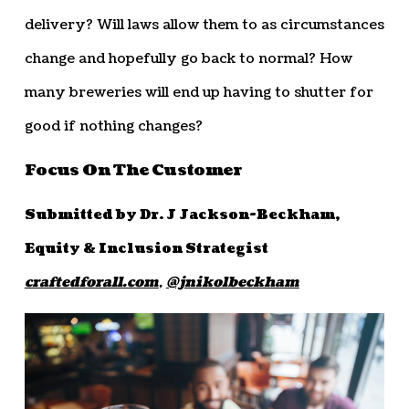
delivery? Will laws allow them to as circumstances
change and hopefully go back to normal? How
many breweries will end up having to shutter for
good if nothing changes?
Focus On The Customer
Submitted by Dr. J Jackson-Beckham,
Equity & Inclusion Strategist
craftedforall.com
,
@jnikolbeckham