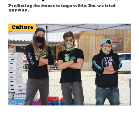
Predicting the future is impossible. But we tried
anyway.
Culture