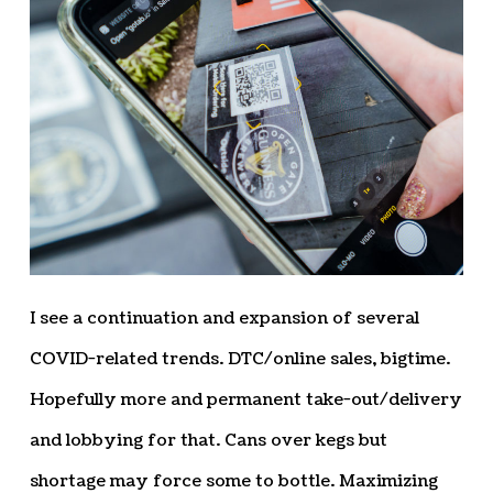
I see a continuation and expansion of several
COVID-related trends. DTC/online sales, bigtime.
Hopefully more and permanent take-out/delivery
and lobbying for that. Cans over kegs but
shortage may force some to bottle. Maximizing