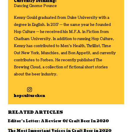
Currently Drinking:
Dancing Gnome Pounce
Kenny Gould graduated from Duke University with a
degree in English. In 2017 -- the same year he founded
Hop Culture -- he received his M.F.A. in Fiction from
Chatham University. In addition to running Hop Culture,
Kenny has contributed to Men's Health, Thrillist, Time
Out New York, Munchies, and Bon Appetit, and currently
contributes to Forbes. He recently published The
Brewing Cloud, a collection of fictional short stories
about the beer industry.
hopcultureken
RELATED ARTICLES
Editor’s Letter: A Review Of Craft Beer In 2020
The Most Important Voices in Craft Beer in 2020