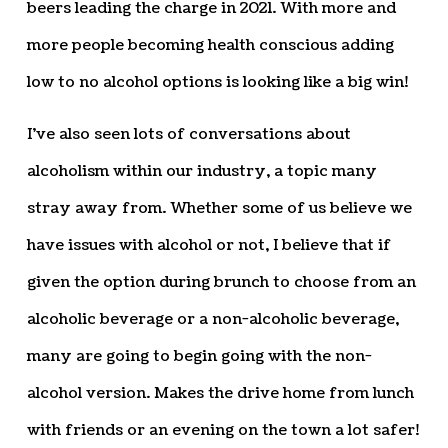
beers leading the charge in 2021. With more and
more people becoming health conscious adding
low to no alcohol options is looking like a big win!
I’ve also seen lots of conversations about
alcoholism within our industry, a topic many
stray away from. Whether some of us believe we
have issues with alcohol or not, I believe that if
given the option during brunch to choose from an
alcoholic beverage or a non-alcoholic beverage,
many are going to begin going with the non-
alcohol version. Makes the drive home from lunch
with friends or an evening on the town a lot safer!