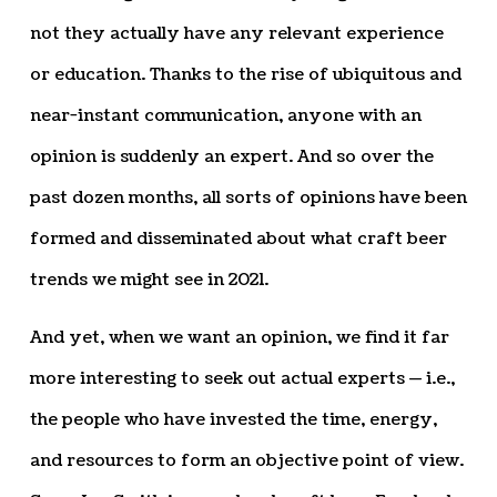
not they actually have any relevant experience
or education. Thanks to the rise of ubiquitous and
near-instant communication, anyone with an
opinion is suddenly an expert. And so over the
past dozen months, all sorts of opinions have been
formed and disseminated about what craft beer
trends we might see in 2021.
And yet, when we want an opinion, we find it far
more interesting to seek out actual experts — i.e.,
the people who have invested the time, energy,
and resources to form an objective point of view.