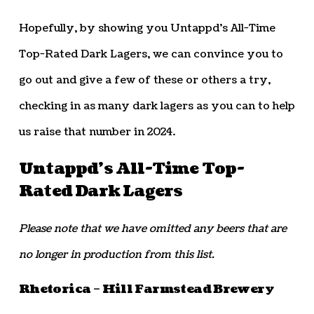
Hopefully, by showing you Untappd’s All-Time
Top-Rated Dark Lagers, we can convince you to
go out and give a few of these or others a try,
checking in as many dark lagers as you can to help
us raise that number in 2024.
Untappd’s All-Time Top-
Rated Dark Lagers
Please note that we have omitted any beers that are
no longer in production from this list.
Rhetorica – Hill Farmstead Brewery