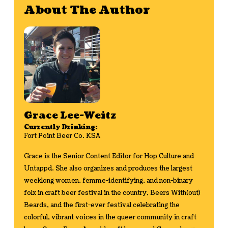
About The Author
Grace Lee-Weitz
Currently Drinking:
Fort Point Beer Co. KSA
Grace is the Senior Content Editor for Hop Culture and
Untappd. She also organizes and produces the largest
weeklong women, femme-identifying, and non-binary
folx in craft beer festival in the country, Beers With(out)
Beards, and the first-ever festival celebrating the
colorful, vibrant voices in the queer community in craft