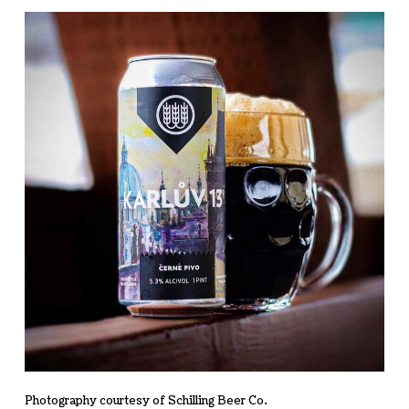
Photography courtesy of Schilling Beer Co.