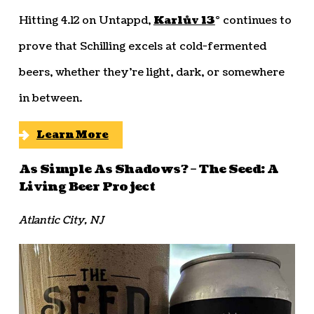
Hitting 4.12 on Untappd,
Karlův 13
° continues to
prove that Schilling excels at cold-fermented
beers, whether they’re light, dark, or somewhere
in between.
Learn More
As Simple As Shadows? – The Seed: A
Living Beer Project
Atlantic City, NJ