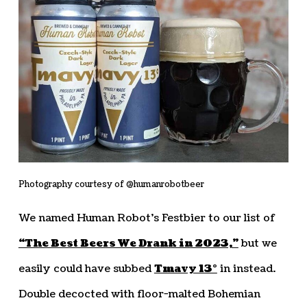
Photography courtesy of @humanrobotbeer
We named Human Robot’s Festbier to our list of
“The Best Beers We Drank in 2023,”
but we
easily could have subbed
Tmavy 13°
in instead.
Double decocted with floor-malted Bohemian