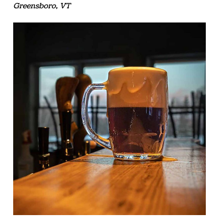
Greensboro, VT