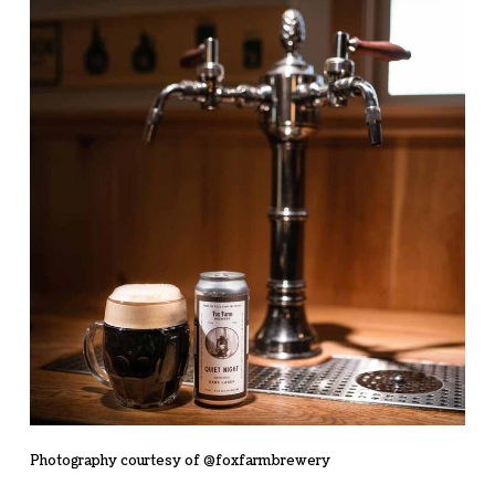
Photography courtesy of @foxfarmbrewery