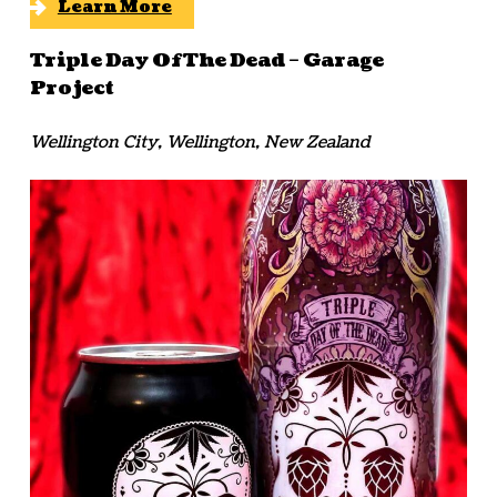
Learn More
Triple Day Of The Dead – Garage
Project
Wellington City, Wellington, New Zealand