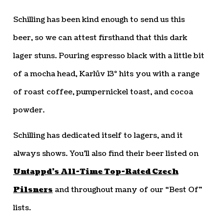
Schilling has been kind enough to send us this
beer, so we can attest firsthand that this dark
lager stuns. Pouring espresso black with a little bit
of a mocha head, Karlův 13° hits you with a range
of roast coffee, pumpernickel toast, and cocoa
powder.
Schilling has dedicated itself to lagers, and it
always shows. You’ll also find their beer listed on
Untappd’s All-Time Top-Rated Czech
Pilsners
and throughout many of our “Best Of”
lists.