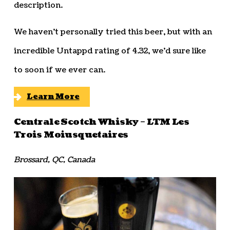
description.
We haven’t personally tried this beer, but with an
incredible Untappd rating of 4.32, we’d sure like
to soon if we ever can.
Learn More
Centrale Scotch Whisky – LTM Les
Trois Moiusquetaires
Brossard, QC, Canada