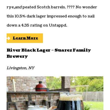
rye,
and
peated Scotch barrels. ???? No wonder
this 10.5% dark lager impressed enough to nail
down a 4.35 rating on Untappd.
Learn More
River Black Lager – Suarez Family
Brewery
Livingston, NY