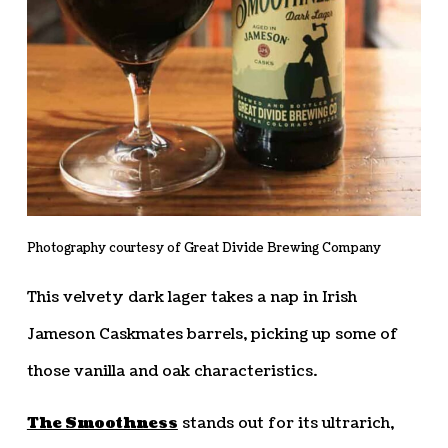
Photography courtesy of Great Divide Brewing Company
This velvety dark lager takes a nap in Irish
Jameson Caskmates barrels, picking up some of
those vanilla and oak characteristics.
The Smoothness
stands out for its ultrarich,