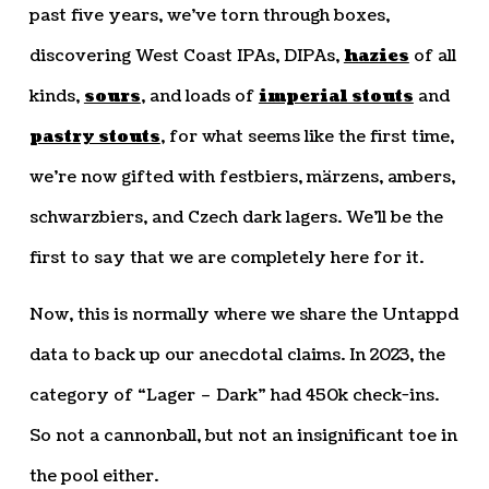
past five years, we’ve torn through boxes,
discovering West Coast IPAs, DIPAs,
hazies
of all
kinds,
sours
, and loads of
imperial stouts
and
pastry stouts
, for what seems like the first time,
we’re now gifted with festbiers, märzens, ambers,
schwarzbiers, and Czech dark lagers. We’ll be the
first to say that we are completely here for it.
Now, this is normally where we share the Untappd
data to back up our anecdotal claims. In 2023, the
category of “Lager – Dark” had 450k check-ins.
So not a cannonball, but not an insignificant toe in
the pool either.