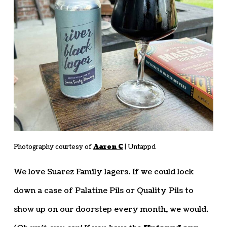
Photography courtesy of
Aaron C
| Untappd
We love Suarez Family lagers. If we could lock
down a case of Palatine Pils or Quality Pils to
show up on our doorstep every month, we would.