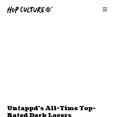
Untappd’s All-Time Top-
Rated Dark Lagers