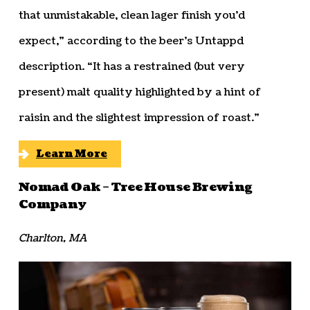
that unmistakable, clean lager finish you’d
expect,” according to the beer’s Untappd
description. “It has a restrained (but very
present) malt quality highlighted by a hint of
raisin and the slightest impression of roast.”
Learn More
Nomad Oak – Tree House Brewing
Company
Charlton, MA