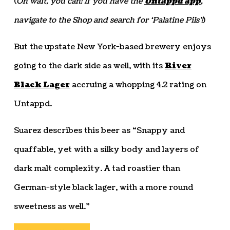
(
Oh wait, you can! If you have the
Untappd app
,
navigate to the Shop and search for ‘Palatine Pils’!
)
But the upstate New York-based brewery enjoys
going to the dark side as well, with its
River
Black Lager
accruing a whopping 4.2 rating on
Untappd.
Suarez describes this beer as “Snappy and
quaffable, yet with a silky body and layers of
dark malt complexity. A tad roastier than
German-style black lager, with a more round
sweetness as well.”