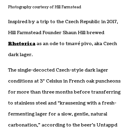
Photography courtesy of Hill Farmstead
Inspired by a trip to the Czech Republic in 2017,
Hill Farmstead Founder Shaun Hill brewed
Rhetorica
as an ode to tmavé pivo, aka Czech
dark lager.
The single-decocted Czech-style dark lager
conditions at 3° Celsius in French oak puncheons
for more than three months before transferring
to stainless steel and “krausening with a fresh-
fermenting lager for a slow, gentle, natural
carbonation,” according to the beer’s Untappd