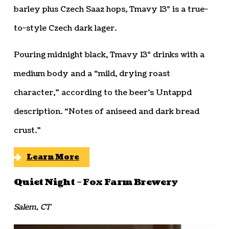
barley plus Czech Saaz hops, Tmavy 13° is a true-
to-style Czech dark lager.
Pouring midnight black, Tmavy 13° drinks with a
medium body and a “mild, drying roast
character,” according to the beer’s Untappd
description. “Notes of aniseed and dark bread
crust.”
Learn More
Quiet Night – Fox Farm Brewery
Salem, CT