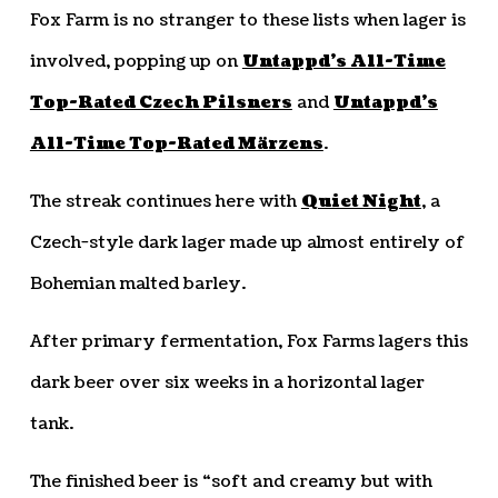
Fox Farm is no stranger to these lists when lager is
involved, popping up on
Untappd’s All-Time
Top-Rated Czech Pilsners
and
Untappd’s
All-Time Top-Rated Märzens
.
The streak continues here with
Quiet Night
, a
Czech-style dark lager made up almost entirely of
Bohemian malted barley.
After primary fermentation, Fox Farms lagers this
dark beer over six weeks in a horizontal lager
tank.
The finished beer is “soft and creamy but with