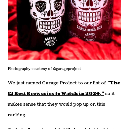
Photography courtesy of @garageproject
We just named Garage Project to our list of
“The
13 Best Breweries to Watch in 2024,”
so it
makes sense that they would pop up on this
ranking.