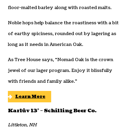
floor-malted barley along with roasted malts.
Noble hops help balance the roastiness with a bit
of earthy spiciness, rounded out by lagering as
long as it needs in American Oak.
As Tree House says, “Nomad Oak is the crown
jewel of our lager program. Enjoy it blissfully
with friends and family alike.”
Learn More
Karlův 13° – Schilling Beer Co.
Littleton, NH