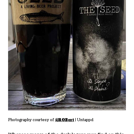
Photography courtesy of
@ROBert
| Untappd