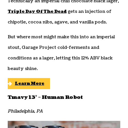
Technically an imperial chili chocolate black lager,
Triple Day Of The Dead
gets an injection of
chipotle, cocoa nibs, agave, and vanilla pods.
But where most might make this into an imperial
stout, Garage Project cold-ferments and
conditions as a lager, letting this 12% ABV black
beauty shine.
Learn More
Tmavy 13° – Human Robot
Philadelphia, PA