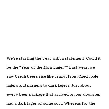
We’re starting the year with a statement: Could it
be the “Year of the
Dark
Lager”? Last year, we
saw Czech beers rise like crazy, from Czech pale
lagers and pilsners to dark lagers. Just about
every beer package that arrived on our doorstep
had a dark lager of some sort. Whereas for the