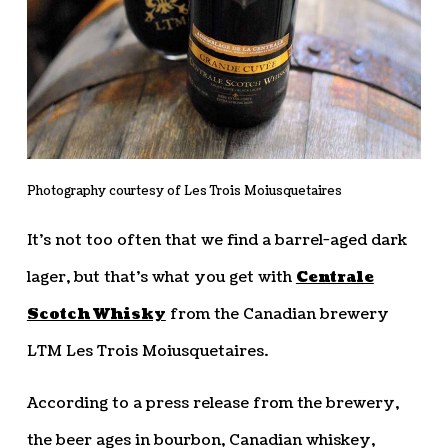
Photography courtesy of Les Trois Moiusquetaires
It’s not too often that we find a barrel-aged dark
lager, but that’s what you get with
Centrale
Scotch Whisky
from the Canadian brewery
LTM Les Trois Moiusquetaires.
According to a press release from the brewery,
the beer ages in bourbon, Canadian whiskey,