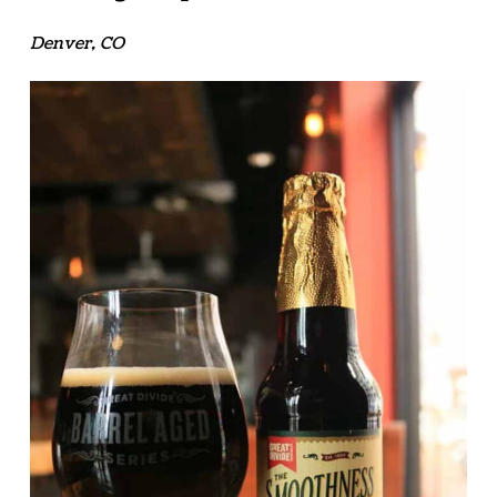
Denver, CO