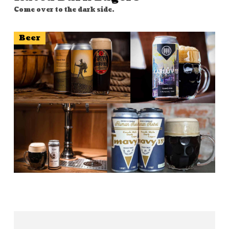
Come over to the dark side.
Beer