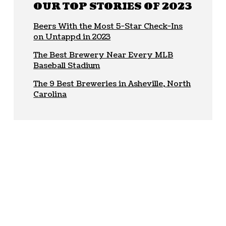
OUR TOP STORIES OF 2023
Beers With the Most 5-Star Check-Ins
on Untappd in 2023
The Best Brewery Near Every MLB
Baseball Stadium
The 9 Best Breweries in Asheville, North
Carolina