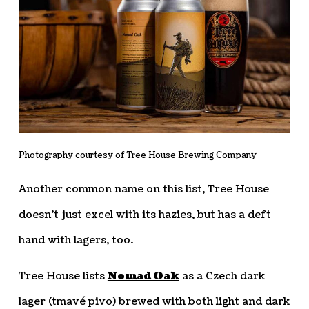
Photography courtesy of Tree House Brewing Company
Another common name on this list, Tree House
doesn’t just excel with its hazies, but has a deft
hand with lagers, too.
Tree House lists
Nomad Oak
as a Czech dark
lager (tmavé pivo) brewed with both light and dark