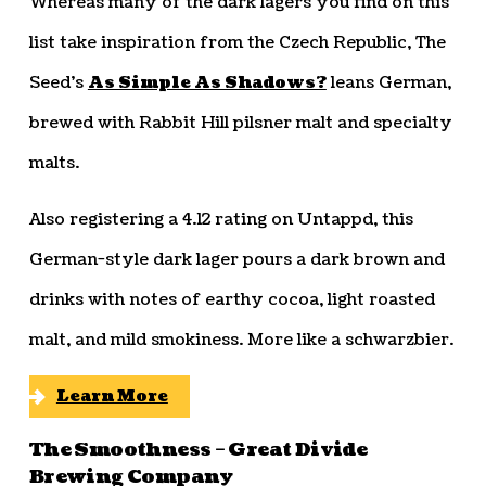
Whereas many of the dark lagers you find on this
list take inspiration from the Czech Republic, The
Seed’s
As Simple As Shadows?
leans German,
brewed with Rabbit Hill pilsner malt and specialty
malts.
Also registering a 4.12 rating on Untappd, this
German-style dark lager pours a dark brown and
drinks with notes of earthy cocoa, light roasted
malt, and mild smokiness. More like a schwarzbier.
Learn More
The Smoothness – Great Divide
Brewing Company