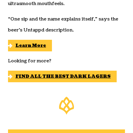
ultrasmooth mouthfeels.
“One sip and the name explains itself,” says the
beer’s Untappd description.
Learn More
Looking for more?
FIND ALL THE BEST DARK LAGERS