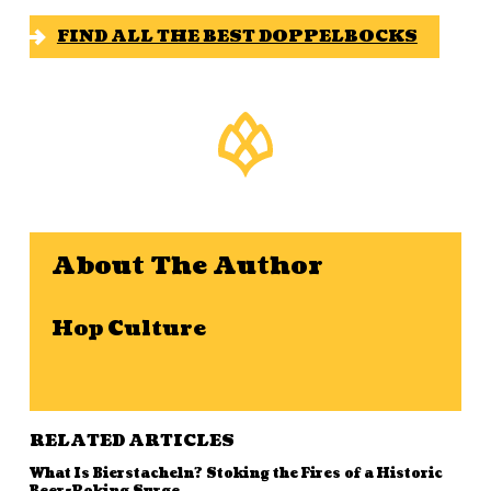
FIND ALL THE BEST DOPPELBOCKS
About The Author
Hop Culture
RELATED ARTICLES
What Is Bierstacheln? Stoking the Fires of a Historic