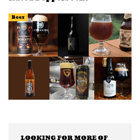
Beer
LOOKING FOR MORE OF