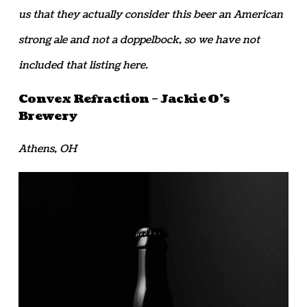
us that they actually consider this beer an American
strong ale and not a doppelbock, so we have not
included that listing here.
Convex Refraction – Jackie O’s
Brewery
Athens, OH