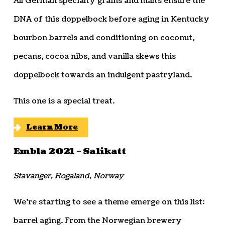
All German specialty grains and malts ensure the
DNA of this doppelbock before aging in Kentucky
bourbon barrels and conditioning on coconut,
pecans, cocoa nibs, and vanilla skews this
doppelbock towards an indulgent pastryland.
This one is a special treat.
Learn More
Embla 2021 – Salikatt
Stavanger, Rogaland, Norway
We’re starting to see a theme emerge on this list:
barrel aging. From the Norwegian brewery