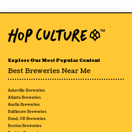
Explore Our Most Popular Content
Best Breweries Near Me
Asheville Breweries
Atlanta Breweries
Austin Breweries
Baltimore Breweries
Bend, OR Breweries
Boston Breweries