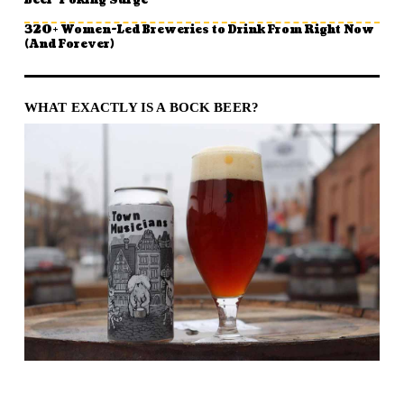
Beer-Poking Surge
320+ Women-Led Breweries to Drink From Right Now
(And Forever)
WHAT EXACTLY IS A BOCK BEER?