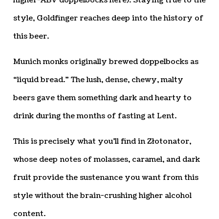
higher-ABV doppelbocks here). Staying true to the
style, Goldfinger reaches deep into the history of
this beer.
Munich monks originally brewed doppelbocks as
“liquid bread.” The lush, dense, chewy, malty
beers gave them something dark and hearty to
drink during the months of fasting at Lent.
This is precisely what you’ll find in Złotonator,
whose deep notes of molasses, caramel, and dark
fruit provide the sustenance you want from this
style without the brain-crushing higher alcohol
content.