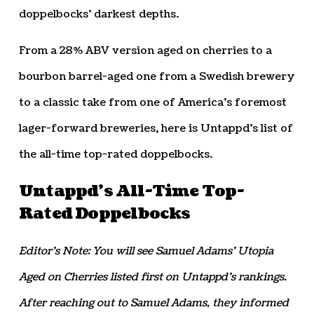
doppelbocks’ darkest depths.
From a 28% ABV version aged on cherries to a
bourbon barrel-aged one from a Swedish brewery
to a classic take from one of America’s foremost
lager-forward breweries, here is Untappd’s list of
the all-time top-rated doppelbocks.
Untappd’s All-Time Top-
Rated Doppelbocks
Editor’s Note: You will see Samuel Adams’ Utopia
Aged on Cherries listed first on Untappd’s rankings.
After reaching out to Samuel Adams, they informed