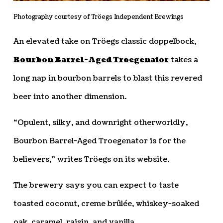
Photography courtesy of Tröegs Independent Brewings
An elevated take on Tröegs classic doppelbock,
Bourbon Barrel-Aged Troegenator
takes a
long nap in bourbon barrels to blast this revered
beer into another dimension.
“Opulent, silky, and downright otherworldly,
Bourbon Barrel-Aged Troegenator is for the
believers,” writes Tröegs on its website.
The brewery says you can expect to taste
toasted coconut, creme brûlée, whiskey-soaked
oak, caramel, raisin, and vanilla.