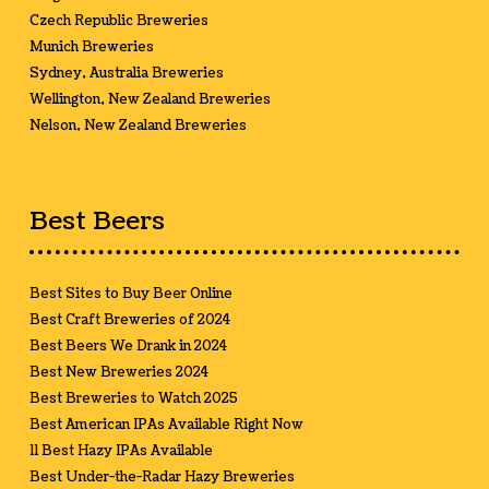
Czech Republic Breweries
Munich Breweries
Sydney, Australia Breweries
Wellington, New Zealand Breweries
Nelson, New Zealand Breweries
Best Beers
Best Sites to Buy Beer Online
Best Craft Breweries of 2024
Best Beers We Drank in 2024
Best New Breweries 2024
Best Breweries to Watch 2025
Best American IPAs Available Right Now
11 Best Hazy IPAs Available
Best Under-the-Radar Hazy Breweries