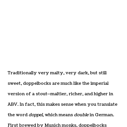
Traditionally very malty, very dark, but still
sweet, doppelbocks are much like the imperial
version of a stout—maltier, richer, and higher in
ABV. In fact, this makes sense when you translate
the word
doppel
, which means
double
in German.
First brewed by Munich monks, doppelbocks