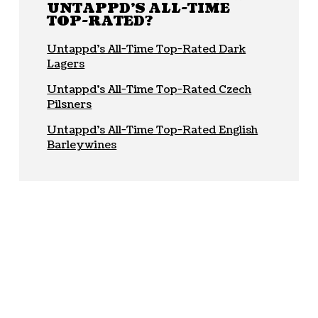
UNTAPPD'S ALL-TIME
TOP-RATED?
Untappd’s All-Time Top-Rated Dark
Lagers
Untappd’s All-Time Top-Rated Czech
Pilsners
Untappd’s All-Time Top-Rated English
Barleywines