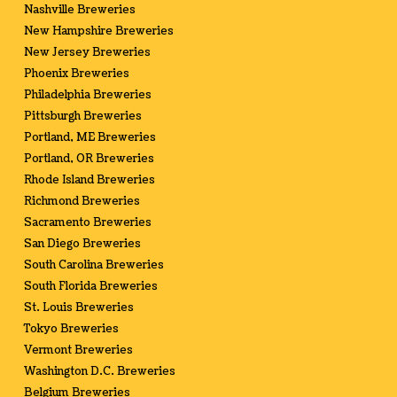
Nashville Breweries
New Hampshire Breweries
New Jersey Breweries
Phoenix Breweries
Philadelphia Breweries
Pittsburgh Breweries
Portland, ME Breweries
Portland, OR Breweries
Rhode Island Breweries
Richmond Breweries
Sacramento Breweries
San Diego Breweries
South Carolina Breweries
South Florida Breweries
St. Louis Breweries
Tokyo Breweries
Vermont Breweries
Washington D.C. Breweries
Belgium Breweries