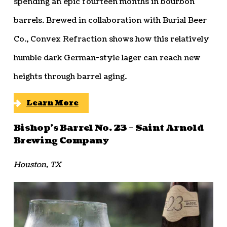
spending an epic fourteen months in bourbon
barrels. Brewed in collaboration with Burial Beer
Co., Convex Refraction shows how this relatively
humble dark German-style lager can reach new
heights through barrel aging.
Learn More
Bishop’s Barrel No. 23 – Saint Arnold
Brewing Company
Houston, TX