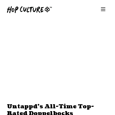
Untappd’s All-Time Top-
Rated Doppelbocks