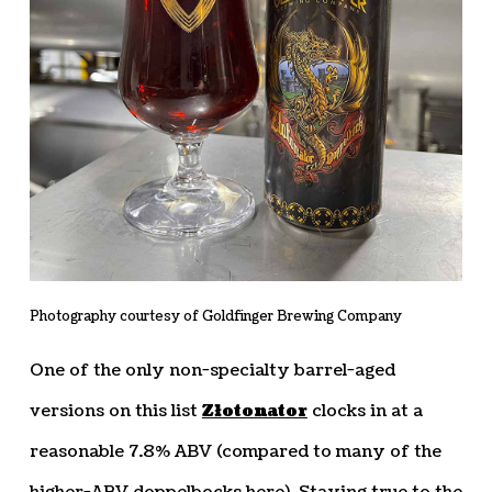
Photography courtesy of Goldfinger Brewing Company
One of the only non-specialty barrel-aged
versions on this list
Złotonator
clocks in at a
reasonable 7.8% ABV (compared to many of the