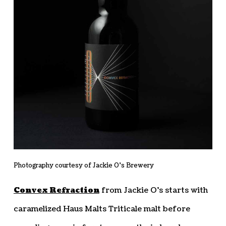
Photography courtesy of Jackie O’s Brewery
Convex Refraction
from Jackie O’s starts with
caramelized Haus Malts Triticale malt before