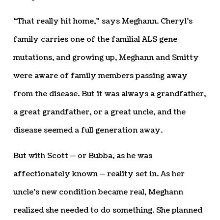
“That really hit home,” says Meghann. Cheryl’s
family carries one of the familial ALS gene
mutations, and growing up, Meghann and Smitty
were aware of family members passing away
from the disease. But it was always a grandfather,
a great grandfather, or a great uncle, and the
disease seemed a full generation away.
But with Scott — or Bubba, as he was
affectionately known — reality set in. As her
uncle’s new condition became real, Meghann
realized she needed to do something. She planned