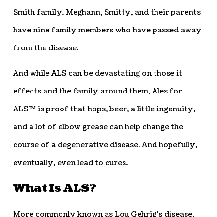
Smith family. Meghann, Smitty, and their parents
have nine family members who have passed away
from the disease.
And while ALS can be devastating on those it
effects and the family around them, Ales for
ALS™ is proof that hops, beer, a little ingenuity,
and a lot of elbow grease can help change the
course of a degenerative disease. And hopefully,
eventually, even lead to cures.
What Is ALS?
More commonly known as Lou Gehrig’s disease,