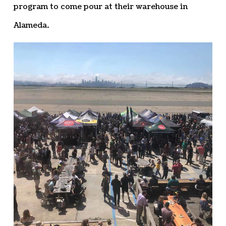
program to come pour at their warehouse in
Alameda.