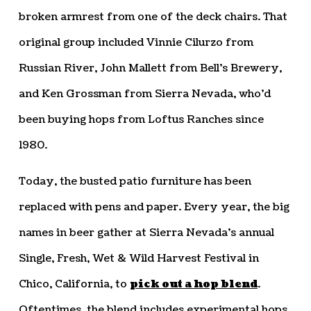
broken armrest from one of the deck chairs. That
original group included Vinnie Cilurzo from
Russian River, John Mallett from Bell’s Brewery,
and Ken Grossman from Sierra Nevada, who’d
been buying hops from Loftus Ranches since
1980.
Today, the busted patio furniture has been
replaced with pens and paper. Every year, the big
names in beer gather at Sierra Nevada’s annual
Single, Fresh, Wet & Wild Harvest Festival in
Chico, California, to
pick out a hop blend
.
Oftentimes, the blend includes experimental hops