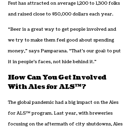
Fest has attracted on average 1,200 to 1,300 folks
and raised close to $50,000 dollars each year.
“Beer is a great way to get people involved and
we try to make them feel good about spending
money,” says Pamparana. “That’s our goal: to put
it in people’s faces, not hide behind it.”
How Can You Get Involved
With Ales for ALS™?
The global pandemic had a big impact on the Ales
for ALS™ program. Last year, with breweries
focusing on the aftermath of city shutdowns, Ales