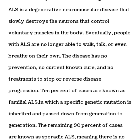
ALS is a degenerative neuromuscular disease that
slowly destroys the neurons that control
voluntary muscles in the body. Eventually, people
with ALS are no longer able to walk, talk, or even
breathe on their own. The disease has no
prevention, no current known cure, and no
treatments to stop or reverse disease
progression. Ten percent of cases are known as
familial ALS,in which a specific genetic mutation is
inherited and passed down from generation to
generation. The remaining 90 percent of cases
are known as sporadic ALS, meaning there is no