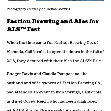
Photography courtesy of Faction Brewing
Faction Brewing and Ales for
ALS™ Fest
When the time came for Faction Brewing Co. of
Alameda, California, to open its doors in the fall of
2013, they debuted with their Ales for ALS™ Pale.
Rodger Davis and Claudia Pamparana, the
husband and wife owners of Faction Brewing Co.,
had attended an event in Iron Springs, California,
and met Corey Reich, who had been diagnosed
with ALS at only 21-years-old. An assistant coach