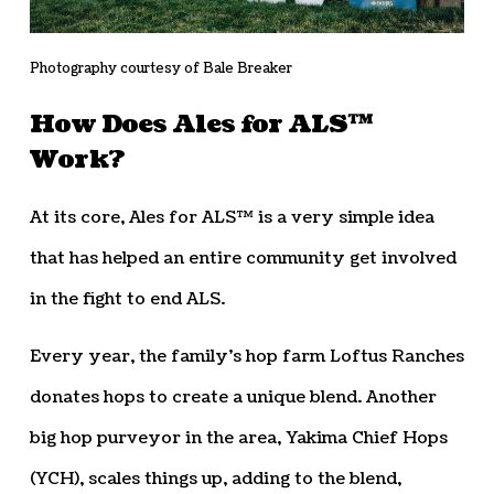
Photography courtesy of Bale Breaker
How Does Ales for ALS™
Work?
At its core, Ales for ALS™ is a very simple idea
that has helped an entire community get involved
in the fight to end ALS.
Every year, the family’s hop farm Loftus Ranches
donates hops to create a unique blend. Another
big hop purveyor in the area, Yakima Chief Hops
(YCH), scales things up, adding to the blend,