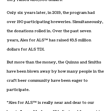
Only six years later, in 2019, the program had
over 190 participating breweries. Simultaneously,
the donations rolled in. Over the past seven
years, Ales for ALS™ has raised $3.5 million
dollars for ALS TDI.
But more than the money, the Quinns and Smiths
have been blown away by how many people in the
craft beer community have been eager to
participate.
“Ales for ALS™ is really near and dear to our