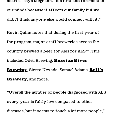
hearts,” says Meghann. “It’s first and foremost in
our minds because it affects our family but we
didn’t think anyone else would connect with it.”
Kevin Quinn notes that during the first year of
the program, major craft breweries across the
country brewed a beer for Ales for ALS™. This
included Odell Brewing,
Russian River
Brewing
, Sierra Nevada, Samuel Adams,
Bell’s
Brewery
, and more.
“Overall the number of people diagnosed with ALS
every year is fairly low compared to other
diseases, but it seems to touch a lot more people,”