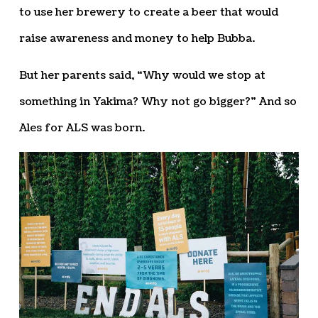
to use her brewery to create a beer that would
raise awareness and money to help Bubba.
But her parents said, “Why would we stop at
something in Yakima? Why not go bigger?” And so
Ales for ALS was born.