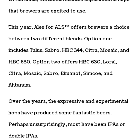
that brewers are excited to use.
This year, Ales for ALS™ offers brewers a choice
between two different blends. Option one
includes Talus, Sabro, HBC 344, Citra, Mosaic, and
HBC 630. Option two offers HBC 630, Loral,
Citra, Mosaic, Sabro, Ekuanot, Simcoe, and
Ahtanum.
Over the years, the expressive and experimental
hops have produced some fantastic beers.
Perhaps unsurprisingly, most have been IPAs or
double IPAs.