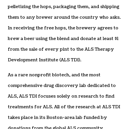
pelletizing the hops, packaging them, and shipping
them to any brewer around the country who asks.
In receiving the free hops, the brewery agrees to
brew a beer using the blend and donate at least $1
from the sale of every pint to the ALS Therapy
Development Institute (ALS TDI).
As a rare nonprofit biotech, and the most
comprehensive drug discovery lab dedicated to
ALS, ALS TDI focuses solely on research to find
treatments for ALS. All of the research at ALS TDI
takes place in its Boston-area lab funded by
donations from the global ALS community,