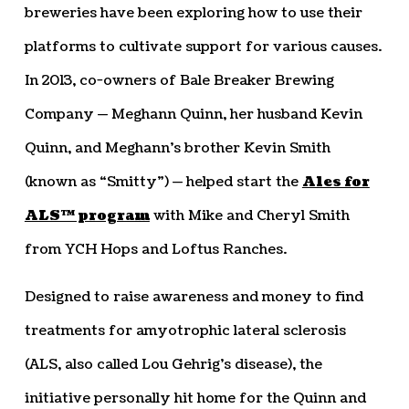
breweries have been exploring how to use their
platforms to cultivate support for various causes.
In 2013, co-owners of Bale Breaker Brewing
Company — Meghann Quinn, her husband Kevin
Quinn, and Meghann’s brother Kevin Smith
(known as “Smitty”) — helped start the
Ales for
ALS™ program
with Mike and Cheryl Smith
from YCH Hops and Loftus Ranches.
Designed to raise awareness and money to find
treatments for amyotrophic lateral sclerosis
(ALS, also called Lou Gehrig’s disease), the
initiative personally hit home for the Quinn and