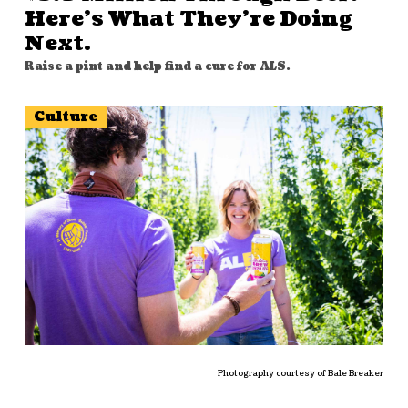
Here’s What They’re Doing
Next.
Raise a pint and help find a cure for ALS.
Culture
Photography courtesy of Bale Breaker