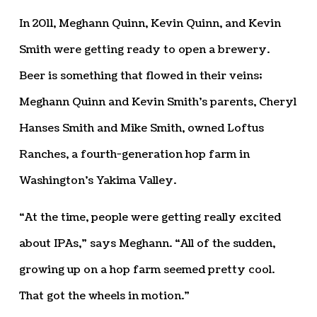
In 2011, Meghann Quinn, Kevin Quinn, and Kevin
Smith were getting ready to open a brewery.
Beer is something that flowed in their veins;
Meghann Quinn and Kevin Smith’s parents, Cheryl
Hanses Smith and Mike Smith, owned Loftus
Ranches, a fourth-generation hop farm in
Washington’s Yakima Valley.
“At the time, people were getting really excited
about IPAs,” says Meghann. “All of the sudden,
growing up on a hop farm seemed pretty cool.
That got the wheels in motion.”