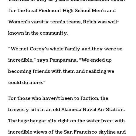
for the local Piedmont High School Men’s and
Women’s varsity tennis teams, Reich was well-
known in the community.
“We met Corey’s whole family and they were so
incredible,” says Pamparana. “We ended up
becoming friends with them and realizing we
could do more.”
For those who haven’t been to Faction, the
brewery sits in an old Alameda Naval Air Station.
The huge hangar sits right on the waterfront with
incredible views of the San Francisco skyline and