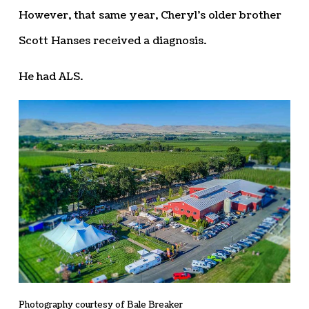
However, that same year, Cheryl’s older brother
Scott Hanses received a diagnosis.
He had ALS.
Photography courtesy of Bale Breaker