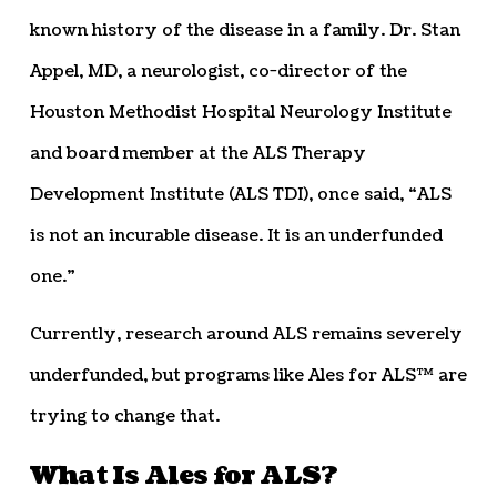
known history of the disease in a family. Dr. Stan
Appel, MD, a neurologist, co-director of the
Houston Methodist Hospital Neurology Institute
and board member at the ALS Therapy
Development Institute (ALS TDI), once said, “ALS
is not an incurable disease. It is an underfunded
one.”
Currently, research around ALS remains severely
underfunded, but programs like Ales for ALS™ are
trying to change that.
What Is Ales for ALS?