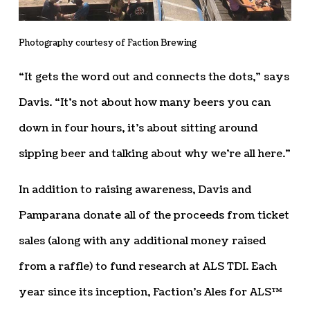
Photography courtesy of Faction Brewing
“It gets the word out and connects the dots,” says
Davis. “It’s not about how many beers you can
down in four hours, it’s about sitting around
sipping beer and talking about why we’re all here.”
In addition to raising awareness, Davis and
Pamparana donate all of the proceeds from ticket
sales (along with any additional money raised
from a raffle) to fund research at ALS TDI. Each
year since its inception, Faction’s Ales for ALS™