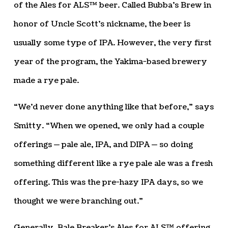
of the Ales for ALS™ beer. Called Bubba’s Brew in
honor of Uncle Scott’s nickname, the beer is
usually some type of IPA. However, the very first
year of the program, the Yakima-based brewery
made a rye pale.
“We’d never done anything like that before,” says
Smitty. “When we opened, we only had a couple
offerings — pale ale, IPA, and DIPA — so doing
something different like a rye pale ale was a fresh
offering. This was the pre-hazy IPA days, so we
thought we were branching out.”
Generally, Bale Breaker’s Ales for ALS™ offering