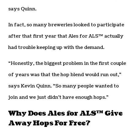
says Quinn.
In fact, so many breweries looked to participate
after that first year that Ales for ALS™ actually
had trouble keeping up with the demand.
“Honestly, the biggest problem in the first couple
of years was that the hop blend would run out,”
says Kevin Quinn. “So many people wanted to
join and we just didn’t have enough hops.”
Why Does Ales for ALS™ Give
Away Hops For Free?