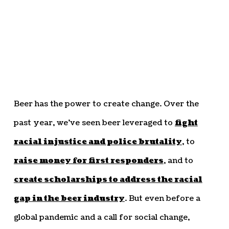
Beer has the power to create change. Over the
past year, we’ve seen beer leveraged to
fight
racial injustice and police brutality
, to
raise money for first responders
, and to
create scholarships to address the racial
gap in the beer industry
. But even before a
global pandemic and a call for social change,