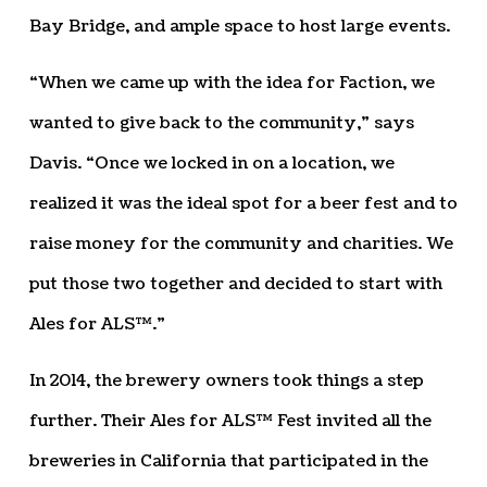
Bay Bridge, and ample space to host large events.
“When we came up with the idea for Faction, we
wanted to give back to the community,” says
Davis. “Once we locked in on a location, we
realized it was the ideal spot for a beer fest and to
raise money for the community and charities. We
put those two together and decided to start with
Ales for ALS™.”
In 2014, the brewery owners took things a step
further. Their Ales for ALS™ Fest invited all the
breweries in California that participated in the