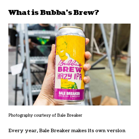
What is Bubba’s Brew?
Photography courtesy of Bale Breaker
Every year, Bale Breaker makes its own version