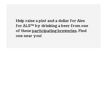
Help raise a pint and a dollar for Ales
for ALS™ by drinking a beer from one
of these
participating breweries
. Find
one near you!