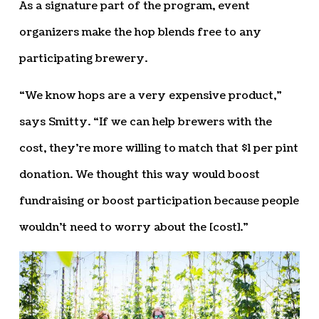
As a signature part of the program, event
organizers make the hop blends free to any
participating brewery.
“We know hops are a very expensive product,”
says Smitty. “If we can help brewers with the
cost, they’re more willing to match that $1 per pint
donation. We thought this way would boost
fundraising or boost participation because people
wouldn’t need to worry about the [cost].”