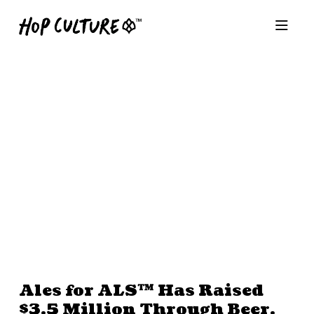
Ales for ALS™ Has Raised
$3.5 Million Through Beer.