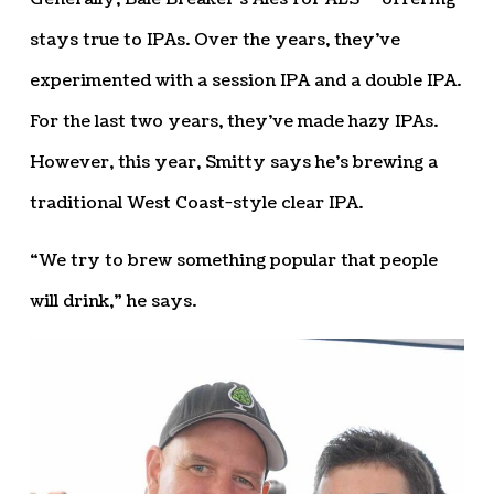
stays true to IPAs. Over the years, they’ve
experimented with a session IPA and a double IPA.
For the last two years, they’ve made hazy IPAs.
However, this year, Smitty says he’s brewing a
traditional West Coast-style clear IPA.
“We try to brew something popular that people
will drink,” he says.