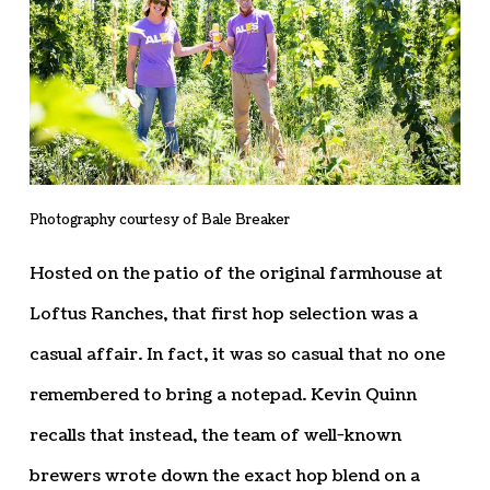
Photography courtesy of Bale Breaker
Hosted on the patio of the original farmhouse at
Loftus Ranches, that first hop selection was a
casual affair. In fact, it was so casual that no one
remembered to bring a notepad. Kevin Quinn
recalls that instead, the team of well-known
brewers wrote down the exact hop blend on a