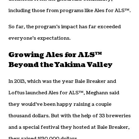
including those from programs like Ales for ALS™.
So far, the program’s impact has far exceeded
everyone’s expectations.
Growing Ales for ALS™
Beyond the Yakima Valley
In 2013, which was the year Bale Breaker and
Loftus launched Ales for ALS™, Meghann said
they would’ve been happy raising a couple
thousand dollars. But with the help of 33 breweries
and a special festival they hosted at Bale Breaker,
they raised $130,000 dollars.