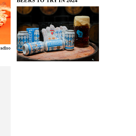
BEERS TO TRY IN 2024
radiso