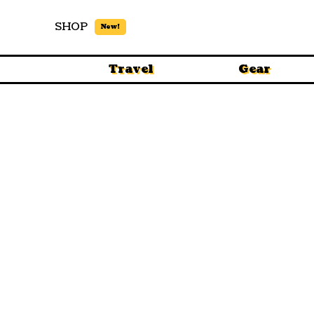
SHOP
New!
Travel
Gear