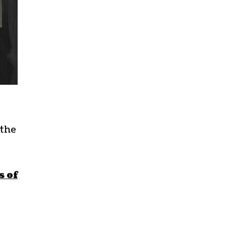
 the
s of