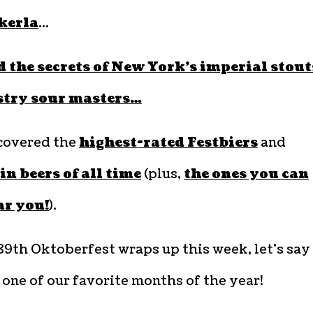
kerla
…
 the secrets of New York’s imperial stout
stry sour masters…
covered the
highest-rated Festbiers
and
 beers of all time
(plus,
the ones you can
ar you!
).
89th Oktoberfest wraps up this week, let’s say
 one of our favorite months of the year!