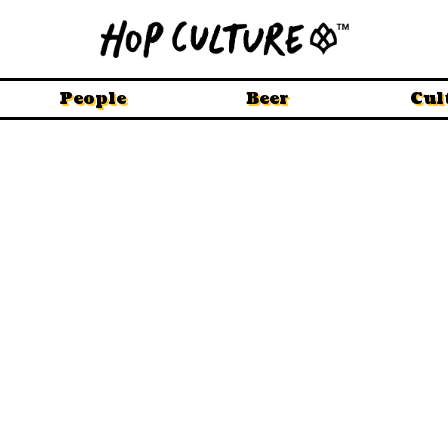
People
Beer
Cul