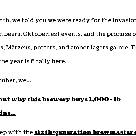
th, we told you we were ready for the invasio
 beers, Oktoberfest events, and the promise o
s, Märzens, porters, and amber lagers galore. T
the year is finally here.
ember, we…
out why this brewery buys 1,000+ lb
ins…
ep with the
sixth-generation brewmaster 