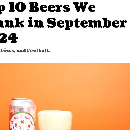
p 10 Beers We
ank in September
24
tbiers, and Football.