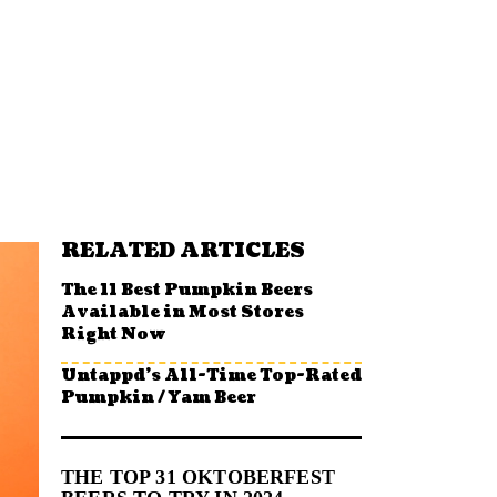
RELATED ARTICLES
The 11 Best Pumpkin Beers
Available in Most Stores
Right Now
Untappd’s All-Time Top-Rated
Pumpkin / Yam Beer
THE TOP 31 OKTOBERFEST