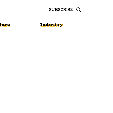
SUBSCRIBE
ture
Industry