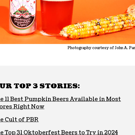
Photography courtesy of John A. Pa
UR TOP 3 STORIES:
e 11 Best Pumpkin Beers Available in Most
ores Right Now
e Cult of PBR
e Top 31 Oktoberfest Beers to Try in 2024