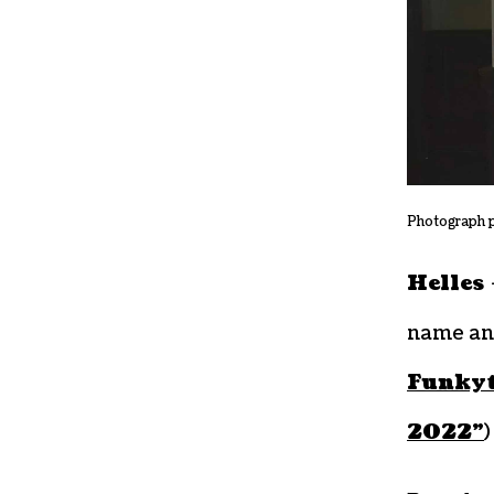
Photograph 
Helles
name an
Funky
2022”