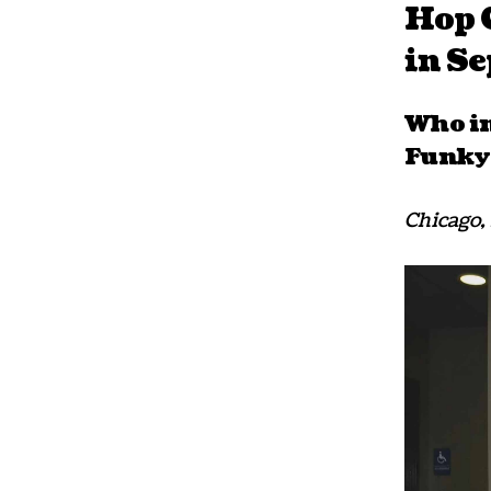
Hop C
in S
Who in
Funkyt
Chicago, 