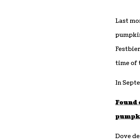
Last mon
pumpkin
Festbier
time of 
In Sept
Found 
pumpk
Dove de