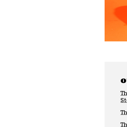
O
Th
St
Th
Th