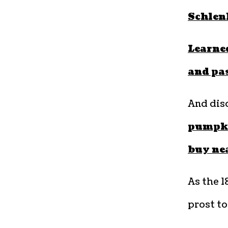
Schlen
Learned
and pa
And dis
pumpkin
buy ne
As the 1
prost to