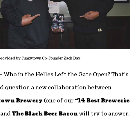
provided by Funkytown Co-Founder Zack Day
– Who in the Helles Left the Gate Open? That’s
d question a new collaboration between
town Brewery
(one of our
“14 Best Brewerie
) and
The Black Beer Baron
will try to answer.