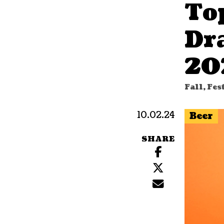
To
Dr
20
Fall, Fes
10.02.24
Beer
SHARE