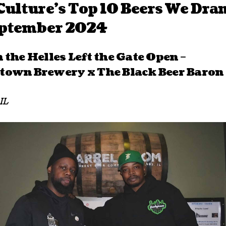
ulture’s Top 10 Beers We Dra
eptember 2024
 the Helles Left the Gate Open –
own Brewery x The Black Beer Baron
IL