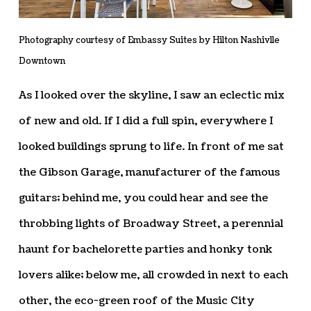
Photography courtesy of Embassy Suites by Hilton Nashivlle
Downtown
As I looked over the skyline, I saw an eclectic mix
of new and old. If I did a full spin, everywhere I
looked buildings sprung to life. In front of me sat
the Gibson Garage, manufacturer of the famous
guitars; behind me, you could hear and see the
throbbing lights of Broadway Street, a perennial
haunt for bachelorette parties and honky tonk
lovers alike; below me, all crowded in next to each
other, the eco-green roof of the Music City