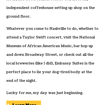
independent coffeehouse setting up shop on the
ground floor.
Whatever you come to Nashville to do, whether to
attend a Taylor Swift concert, visit the National
Museum of African American Music, bar hop up
and down Broadway Street, or check out all the
local breweries (like I did), Embassy Suites is the
perfect place to lie your dog-tired body at the
end of the night.
Lucky for me, my day was just beginning.