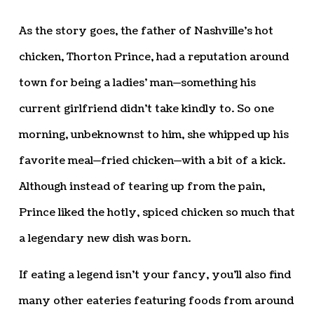
As the story goes, the father of Nashville’s hot
chicken, Thorton Prince, had a reputation around
town for being a ladies’ man—something his
current girlfriend didn’t take kindly to. So one
morning, unbeknownst to him, she whipped up his
favorite meal—fried chicken—with a bit of a kick.
Although instead of tearing up from the pain,
Prince liked the hotly, spiced chicken so much that
a legendary new dish was born.
If eating a legend isn’t your fancy, you’ll also find
many other eateries featuring foods from around