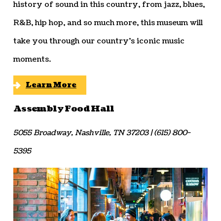
history of sound in this country, from jazz, blues,
R&B, hip hop, and so much more, this museum will
take you through our country’s iconic music
moments.
Learn More
Assembly Food Hall
5055 Broadway, Nashville, TN 37203 | (615) 800-
5395