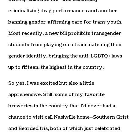
criminalizing drag performances and another
banning gender-affirming care for trans youth.
Most recently, a new bill prohibits transgender
students from playing on a team matching their
gender identity, bringing the anti-LGBTQ+ laws
up to fifteen, the highest in the country.
So yes, I was excited but also a little
apprehensive. Still, some of my favorite
breweries in the country that I’d never had a
chance to visit call Nashville home—Southern Grist
and Bearded Iris, both of which just celebrated