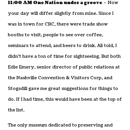
11:00 AM One Nation under a groove
– Now
your day will differ slightly from mine. Since I
was in town for CBC, there were trade show
booths to visit, people to see over coffee,
seminars to attend, and beers to drink. All told, I
didn’t have a ton of time for sightseeing. But both
Edie Emery, senior director of public relations at
the Nashville Convention & Visitors Corp, and
Stogsdill gave me great suggestions for things to
do. If I had time, this would have been at the top of
the list.
The only museum dedicated to preserving and