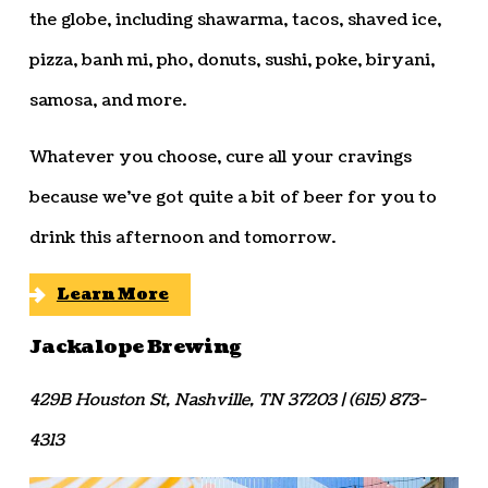
the globe, including shawarma, tacos, shaved ice,
pizza, banh mi, pho, donuts, sushi, poke, biryani,
samosa, and more.
Whatever you choose, cure all your cravings
because we’ve got quite a bit of beer for you to
drink this afternoon and tomorrow.
Learn More
Jackalope Brewing
429B Houston St, Nashville, TN 37203 | (615) 873-
4313