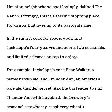
Houston neighborhood spot lovingly dubbed The
Ranch. Fittingly, this is a terrific stopping place
for drinks that lives up to its pastoral name.
In the sunny, colorful space, you’ll find
Jackalope’s four year-round beers, two seasonals,
and limited releases on tap to enjoy.
For example, Jackalope’s core Bear Walker, a
maple brown ale, and Thunder Ann, an American
pale ale. (Insider secret: Ask the bartender to mix
Thunder Ann with Lovebird, the brewery’s
seasonal strawberry raspberry wheat.)