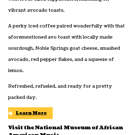
vibrant avocado toasts.
A perky iced coffee paired wonderfully with that
aforementioned avo toast with locally made
sourdough, Noble Springs goat cheese, smashed
avocado, red pepper flakes, and a squeeze of
lemon.
Refreshed, refueled, and ready for a pretty
packed day.
Learn More
Visit the National Museum of African