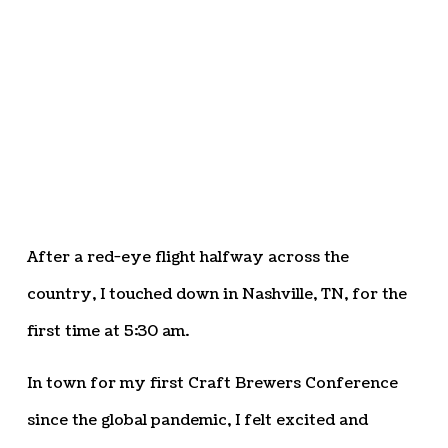
After a red-eye flight halfway across the
country, I touched down in Nashville, TN, for the
first time at 5:30 am.
In town for my first Craft Brewers Conference
since the global pandemic, I felt excited and