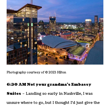
Photography courtesy of © 2023 Hilton
6:30 AM Not your grandma’s Embassy
Suites
– Landing so early in Nashville, I was
unsure where to go, but I thought I’d just give the