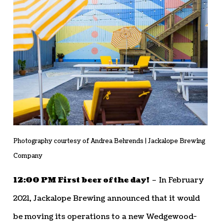
Photography courtesy of Andrea Behrends | Jackalope Brewing
Company
12:00 PM First beer of the day!
– In February
2021, Jackalope Brewing announced that it would
be moving its operations to a new Wedgewood-