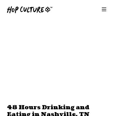
48 Hours Drinking and
Eating in Nashville, TN