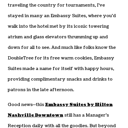
traveling the country for tournaments, I’ve
stayed in many an Embassy Suites, where you’d
walk into the hotel met by its iconic towering
atrium and glass elevators thrumming up and
down for all to see. And much like folks know the
DoubleTree for its free warm cookies, Embassy
Suites made a name for itself with happy hours,
providing complimentary snacks and drinks to
patrons in the late afternoon.
Good news—this
Embassy Suites by Hilton
Nashville Downtown
still has a Manager’s
Reception daily with all the goodies. But beyond