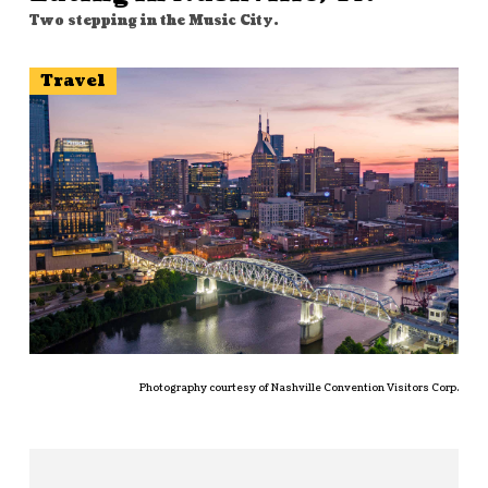
Two stepping in the Music City.
Travel
Photography courtesy of Nashville Convention Visitors Corp.