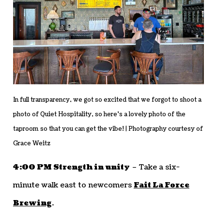
In full transparency, we got so excited that we forgot to shoot a
photo of Quiet Hospitality, so here’s a lovely photo of the
taproom so that you can get the vibe! | Photography courtesy of
Grace Weitz
4:00 PM Strength in unity
– Take a six-
minute walk east to newcomers
Fait La Force
Brewing
.