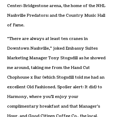
Center; Bridgestone arena, the home of the NHL
Nashville Predators; and the Country Music Hall
of Fame.
“There are always at least ten cranes in
Downtown Nashville,” joked Embassy Suites
Marketing Manager Tony Stogsdill as he showed
me around, taking me from the Hand Cut
Chophouse x Bar (which Stogsdill told me had an
excellent Old Fashioned. Spoiler alert: It did) to
Harmony, where you’ll enjoy your
complimentary breakfast and that Manager’s
Hour, and Good Citizen Coffee Co., the local,