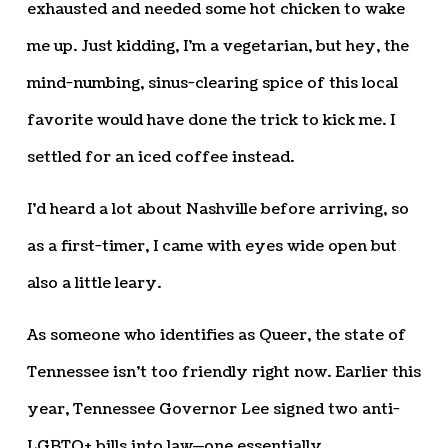
exhausted and needed some hot chicken to wake
me up. Just kidding, I’m a vegetarian, but hey, the
mind-numbing, sinus-clearing spice of this local
favorite would have done the trick to kick me. I
settled for an iced coffee instead.
I’d heard a lot about Nashville before arriving, so
as a first-timer, I came with eyes wide open but
also a little leary.
As someone who identifies as Queer, the state of
Tennessee isn’t too friendly right now. Earlier this
year, Tennessee Governor Lee signed two anti-
LGBTQ+ bills into law—one essentially