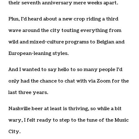
their seventh anniversary mere weeks apart.
Plus, I’d heard about a new crop riding a third
wave around the city touting everything from
wild and mixed-culture programs to Belgian and
European-leaning styles.
And I wanted to say hello to so many people I’d
only had the chance to chat with via Zoom for the
last three years.
Nashville beer at least is thriving, so while a bit
wary, I felt ready to step to the tune of the Music
City.