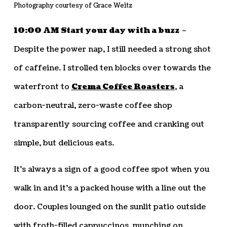
Photography courtesy of Grace Weitz
10:00 AM Start your day with a buzz
–
Despite the power nap, I still needed a strong shot
of caffeine. I strolled ten blocks over towards the
waterfront to
Crema Coffee Roasters
, a
carbon-neutral, zero-waste coffee shop
transparently sourcing coffee and cranking out
simple, but delicious eats.
It’s always a sign of a good coffee spot when you
walk in and it’s a packed house with a line out the
door. Couples lounged on the sunlit patio outside
with froth-filled cappuccinos, munching on