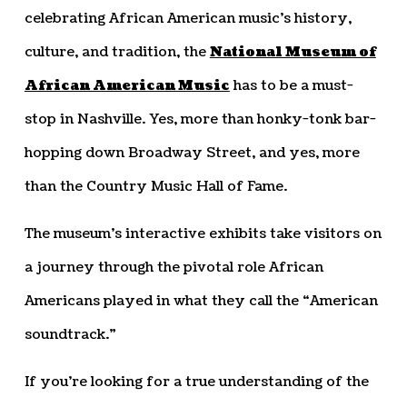
celebrating African American music’s history,
culture, and tradition, the
National Museum of
African American Music
has to be a must-
stop in Nashville. Yes, more than honky-tonk bar-
hopping down Broadway Street, and yes, more
than the Country Music Hall of Fame.
The museum’s interactive exhibits take visitors on
a journey through the pivotal role African
Americans played in what they call the “American
soundtrack.”
If you’re looking for a true understanding of the