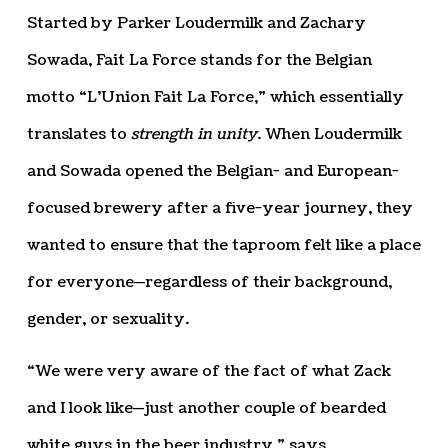
Started by Parker Loudermilk and Zachary
Sowada, Fait La Force stands for the Belgian
motto “L’Union Fait La Force,” which essentially
translates to
strength in unity
. When Loudermilk
and Sowada opened the Belgian- and European-
focused brewery after a five-year journey, they
wanted to ensure that the taproom felt like a place
for everyone—regardless of their background,
gender, or sexuality.
“We were very aware of the fact of what Zack
and I look like—just another couple of bearded
white guys in the beer industry,” says