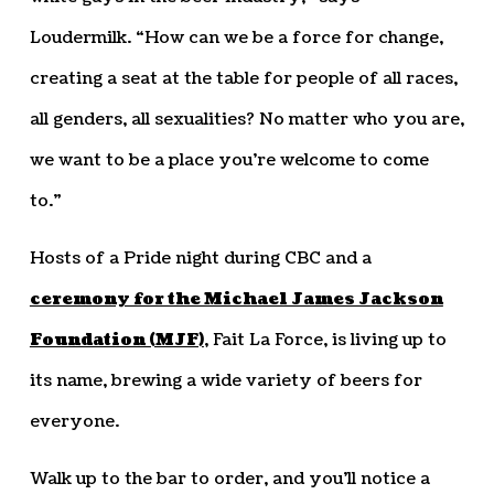
Loudermilk. “How can we be a force for change,
creating a seat at the table for people of all races,
all genders, all sexualities? No matter who you are,
we want to be a place you’re welcome to come
to.”
Hosts of a Pride night during CBC and a
ceremony for the Michael James Jackson
Foundation (MJF)
, Fait La Force, is living up to
its name, brewing a wide variety of beers for
everyone.
Walk up to the bar to order, and you’ll notice a