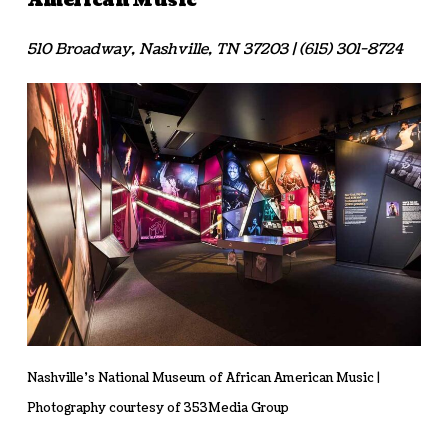
American Music
510 Broadway, Nashville, TN 37203 | (615) 301-8724
Nashville’s National Museum of African American Music |
Photography courtesy of 353Media Group