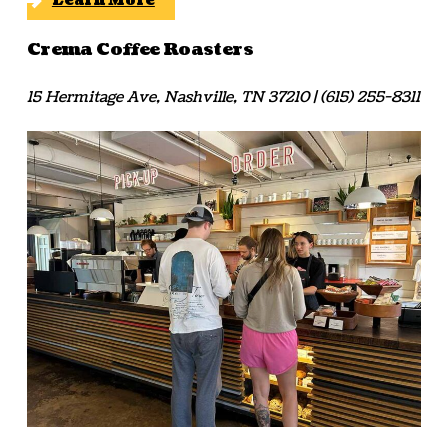
Learn More
Crema Coffee Roasters
15 Hermitage Ave, Nashville, TN 37210 | (615) 255-8311