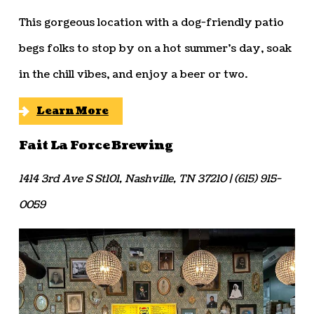
This gorgeous location with a dog-friendly patio
begs folks to stop by on a hot summer’s day, soak
in the chill vibes, and enjoy a beer or two.
Learn More
Fait La Force Brewing
1414 3rd Ave S St101, Nashville, TN 37210 | (615) 915-
0059