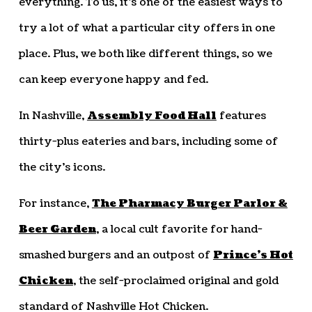
everything. To us, it’s one of the easiest ways to
try a lot of what a particular city offers in one
place. Plus, we both like different things, so we
can keep everyone happy and fed.
In Nashville,
Assembly Food Hall
features
thirty-plus eateries and bars, including some of
the city’s icons.
For instance,
The Pharmacy Burger Parlor &
Beer Garden
, a local cult favorite for hand-
smashed burgers and an outpost of
Prince’s Hot
Chicken
, the self-proclaimed original and gold
standard of Nashville Hot Chicken.