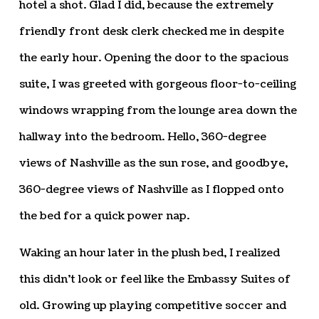
hotel a shot. Glad I did, because the extremely
friendly front desk clerk checked me in despite
the early hour. Opening the door to the spacious
suite, I was greeted with gorgeous floor-to-ceiling
windows wrapping from the lounge area down the
hallway into the bedroom. Hello, 360-degree
views of Nashville as the sun rose, and goodbye,
360-degree views of Nashville as I flopped onto
the bed for a quick power nap.
Waking an hour later in the plush bed, I realized
this didn’t look or feel like the Embassy Suites of
old. Growing up playing competitive soccer and