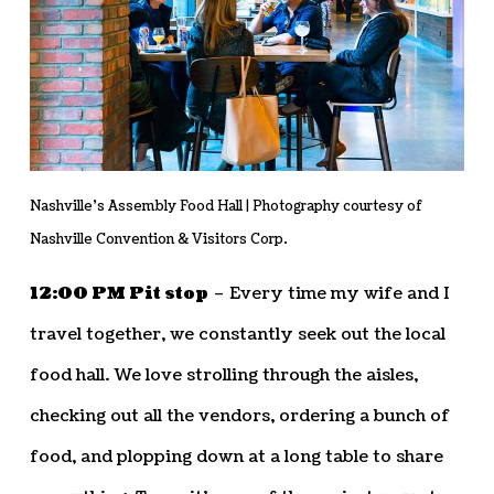
Nashville’s Assembly Food Hall | Photography courtesy of
Nashville Convention & Visitors Corp.
12:00 PM Pit stop
– Every time my wife and I
travel together, we constantly seek out the local
food hall. We love strolling through the aisles,
checking out all the vendors, ordering a bunch of
food, and plopping down at a long table to share