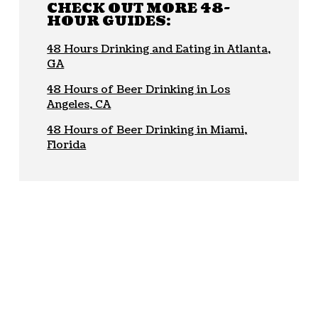
CHECK OUT MORE 48-
HOUR GUIDES:
48 Hours Drinking and Eating in Atlanta,
GA
48 Hours of Beer Drinking in Los
Angeles, CA
48 Hours of Beer Drinking in Miami,
Florida