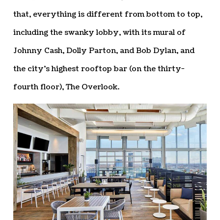
that, everything is different from bottom to top,
including the swanky lobby, with its mural of
Johnny Cash, Dolly Parton, and Bob Dylan, and
the city’s highest rooftop bar (on the thirty-
fourth floor), The Overlook.