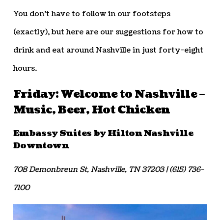
You don’t have to follow in our footsteps
(exactly), but here are our suggestions for how to
drink and eat around Nashville in just forty-eight
hours.
Friday: Welcome to Nashville –
Music, Beer, Hot Chicken
Embassy Suites by Hilton Nashville
Downtown
708 Demonbreun St, Nashville, TN 37203 | (615) 736-
7100