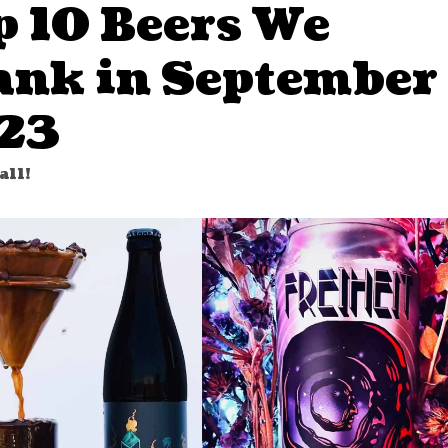
p 10 Beers We
ank in September
23
all!