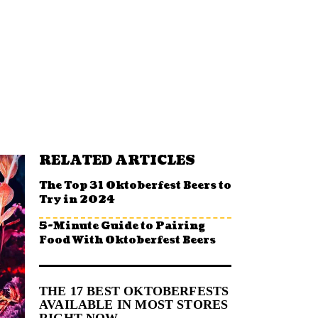
RELATED ARTICLES
The Top 31 Oktoberfest Beers to
Try in 2024
5-Minute Guide to Pairing
Food With Oktoberfest Beers
THE 17 BEST OKTOBERFESTS
AVAILABLE IN MOST STORES
RIGHT NOW