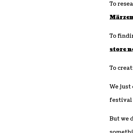
To rese
Märze
To findi
store n
To crea
We just 
festival
But we d
somethi