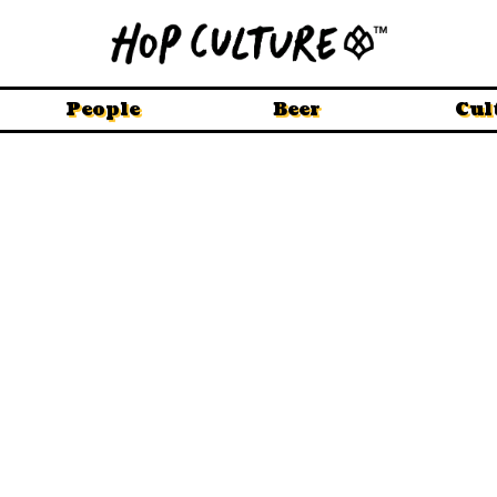
People
Beer
Cul