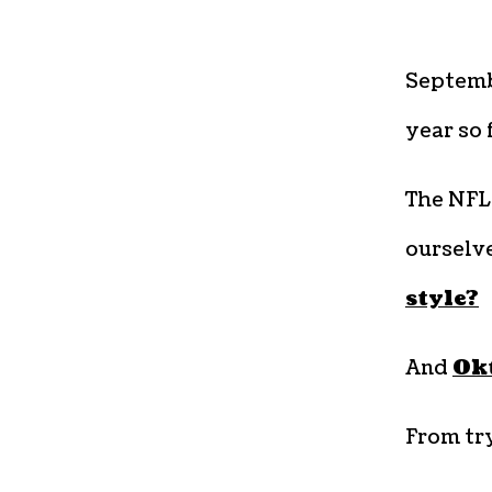
Septemb
year so 
The NFL
ourselv
style?
And
Okt
From tr