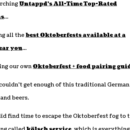
arching
Untappd’s All-Time Top-Rated
ns
…
ng all the
best Oktoberfests available at a
ear you
…
ting our own
Oktoberfest + food pairing gui
couldn’t get enough of this traditional German
 and beers.
id find time to escape the Oktoberfest fog to 
ng called
kölsch service
, which is everything