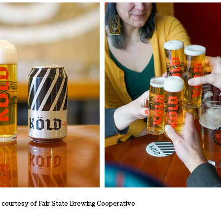
courtesy of Fair State Brewing Cooperative