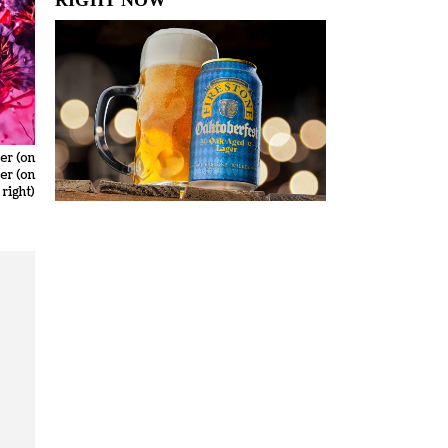
er (on
er (on
 right)