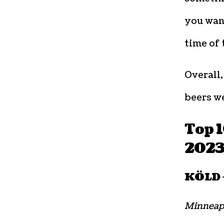
you want
time of 
Overall
beers w
Top 
202
KÖLD –
Minneap