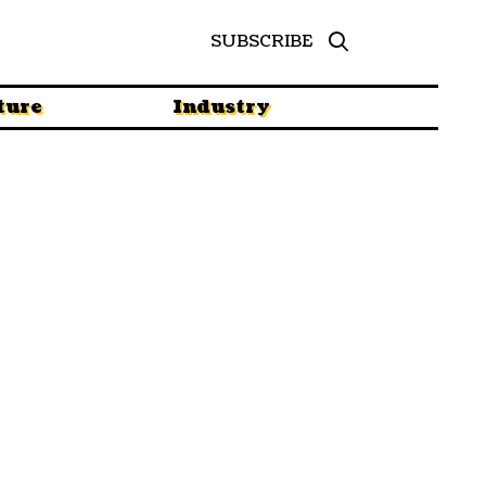
SUBSCRIBE
ture
Industry