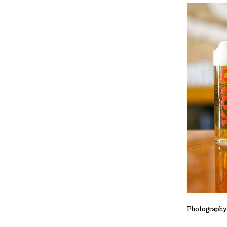
Photography 