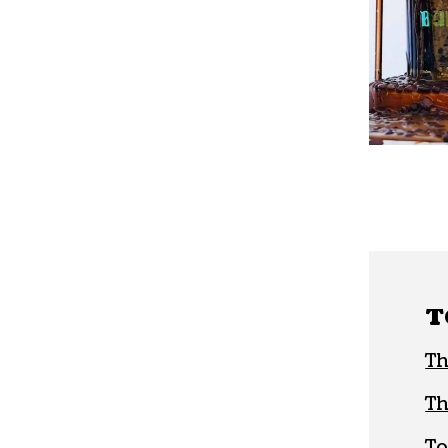
T
Th
Th
To