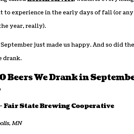
 to experience in the early days of fall (or any
the year, really).
, September just made us happy. And so did th
e drank.
10 Beers We Drank in Septemb
3
 Fair State Brewing Cooperative
olis, MN