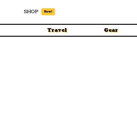
SHOP
New!
Travel
Gear