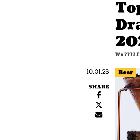
To
Dr
20
We ???? F
10.01.23
Beer
SHARE