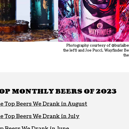
Photography courtesy of @burialbe
the left) and Joe Pucci, Wayfinder Be
the
OP MONTHLY BEERS OF 2023
e Top Beers We Drank in August
e Top Beers We Drank in July
p Beers We Drank in June