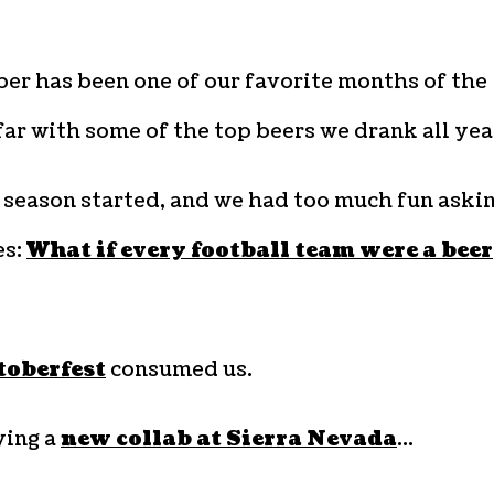
er has been one of our favorite months of the
far with some of the top beers we drank all yea
 season started, and we had too much fun aski
es:
What if every football team were a beer
oberfest
consumed us.
ying a
new collab at Sierra Nevada
…