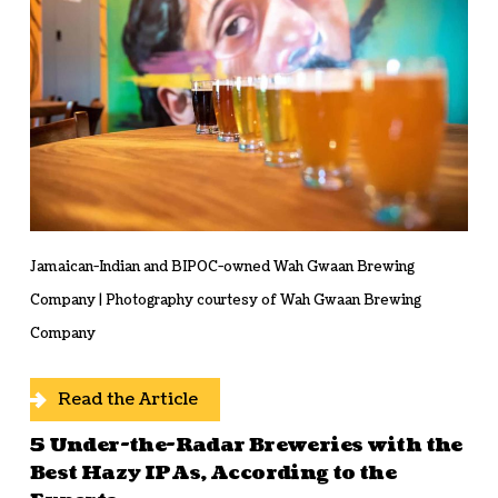
Jamaican-Indian and BIPOC-owned Wah Gwaan Brewing
Company | Photography courtesy of Wah Gwaan Brewing
Company
Read the Article
5 Under-the-Radar Breweries with the
Best Hazy IPAs, According to the