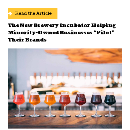
Read the Article
The New Brewery Incubator Helping
Minority-Owned Businesses “Pilot”
Their Brands