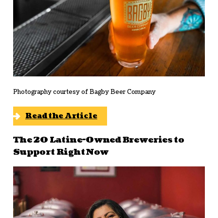
Photography courtesy of Bagby Beer Company
Read the Article
The 20 Latine-Owned Breweries to
Support Right Now