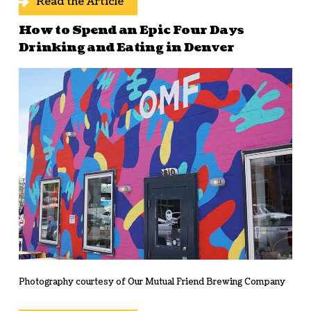
Read the Article
How to Spend an Epic Four Days
Drinking and Eating in Denver
Photography courtesy of Our Mutual Friend Brewing Company