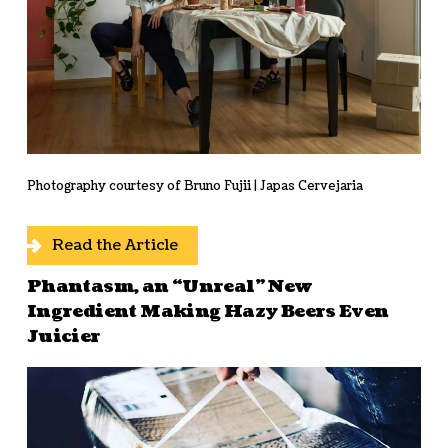
Photography courtesy of Bruno Fujii | Japas Cervejaria
Read the Article
Phantasm, an “Unreal” New
Ingredient Making Hazy Beers Even
Juicier