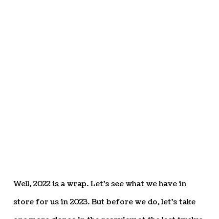
Well, 2022 is a wrap. Let’s see what we have in
store for us in 2023. But before we do, let’s take