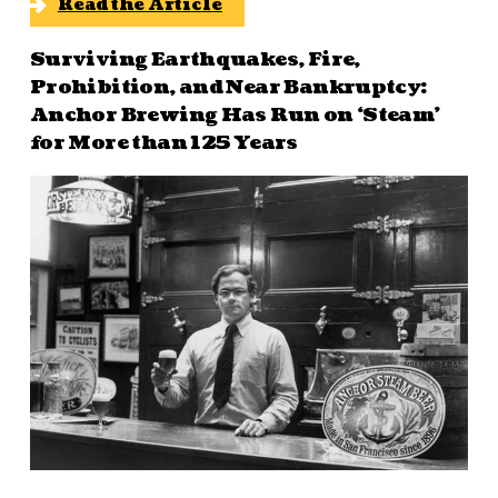
Read the Article
Surviving Earthquakes, Fire,
Prohibition, and Near Bankruptcy:
Anchor Brewing Has Run on ‘Steam’
for More than 125 Years