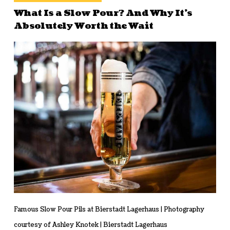
What Is a Slow Pour? And Why It’s
Absolutely Worth the Wait
Famous Slow Pour Pils at Bierstadt Lagerhaus | Photography
courtesy of Ashley Knotek | Bierstadt Lagerhaus