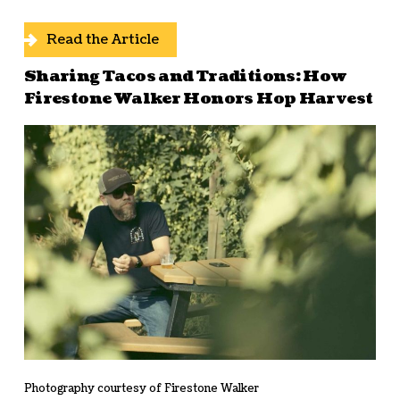
Read the Article
Sharing Tacos and Traditions: How
Firestone Walker Honors Hop Harvest
Photography courtesy of Firestone Walker