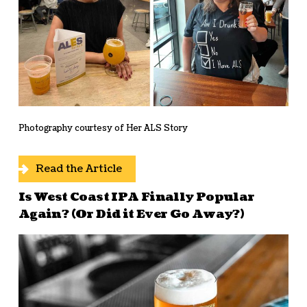
Photography courtesy of Her ALS Story
Read the Article
Is West Coast IPA Finally Popular
Again? (Or Did it Ever Go Away?)