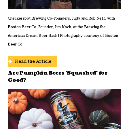
Checkerspot Brewing Co-Founders, Judy and Rob Neff, with
Boston Beer Co. Founder, Jim Koch, at the Brewing the
American Dream Beer Bash | Photography courtesy of Boston
Beer Co.
Read the Article
Are Pumpkin Beers ‘Squashed’ for
Good?