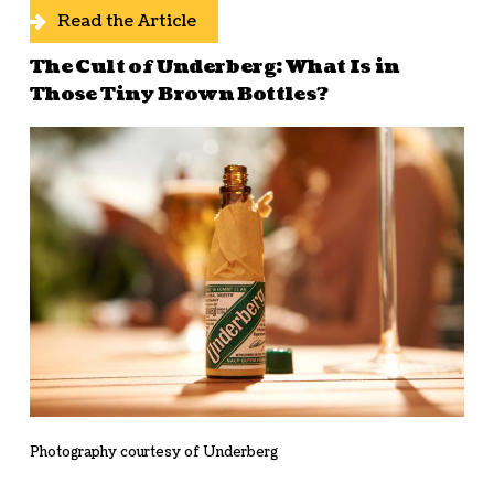
Read the Article
The Cult of Underberg: What Is in
Those Tiny Brown Bottles?
Photography courtesy of Underberg