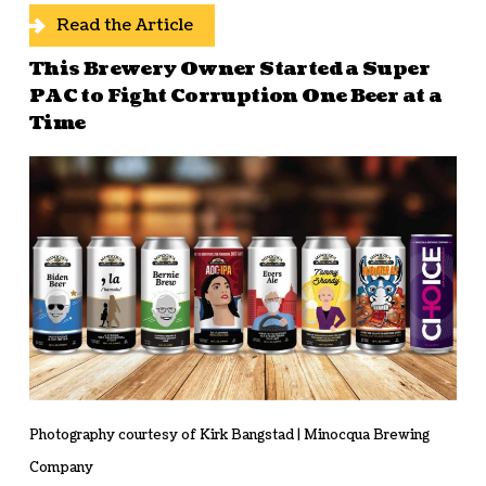
Read the Article
This Brewery Owner Started a Super
PAC to Fight Corruption One Beer at a
Time
Photography courtesy of Kirk Bangstad | Minocqua Brewing
Company