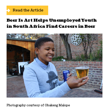
Read the Article
Beer Is Art Helps Unemployed Youth
in South Africa Find Careers in Beer
Photography courtesy of Obakeng Malope