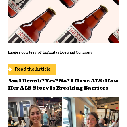
Images courtesy of Lagunitas Brewing Company
Read the Article
Am I Drunk? Yes? No? I Have ALS: How
Her ALS Story Is Breaking Barriers