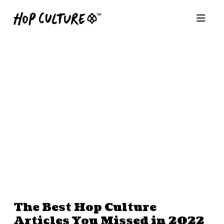
The Best Hop Culture
Articles You Missed in 2022