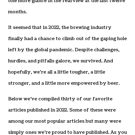
one more glance in the rearview at the last twelve
months.
It seemed that in 2022, the brewing industry
finally had a chance to climb out of the gaping hole
left by the global pandemic. Despite challenges,
hurdles, and pitfalls galore, we survived. And
hopefully, we’re all a little tougher, a little
stronger, and a little more empowered by beer.
Below we’ve compiled thirty of our favorite
articles published in 2022. Some of these were
among our most popular articles but many were
simply ones we’re proud to have published. As you