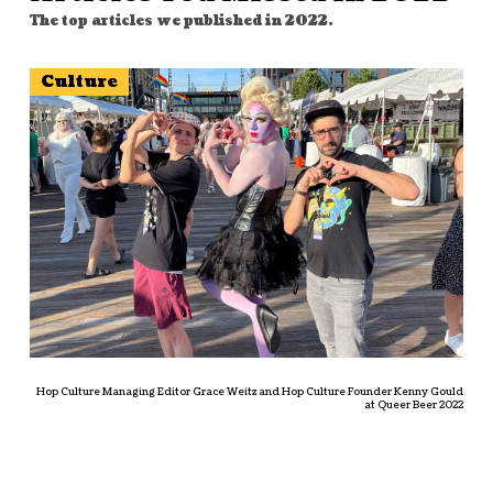
The top articles we published in 2022.
Culture
Hop Culture Managing Editor Grace Weitz and Hop Culture Founder Kenny Gould
at Queer Beer 2022