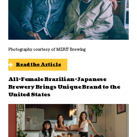
Photography courtesy of MERIT Brewing
Read the Article
All-Female Brazilian-Japanese
Brewery Brings Unique Brand to the
United States