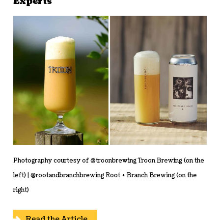
Experts
Photography courtesy of @troonbrewing Troon Brewing (on the
left) | @rootandbranchbrewing Root + Branch Brewing (on the
right)
Read the Article