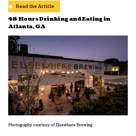
Read the Article
48 Hours Drinking and Eating in
Atlanta, GA
Photography courtesy of Elsewhere Brewing