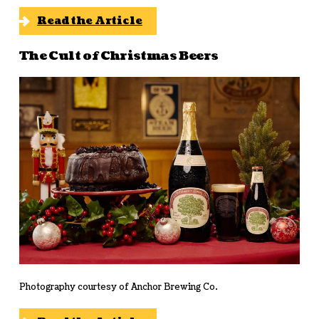
Read the Article
The Cult of Christmas Beers
Photography courtesy of Anchor Brewing Co.