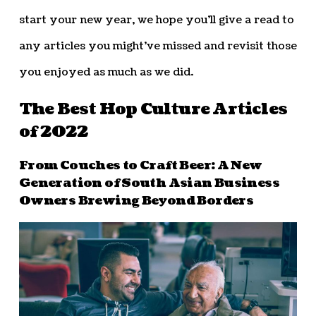
start your new year, we hope you’ll give a read to
any articles you might’ve missed and revisit those
you enjoyed as much as we did.
The Best Hop Culture Articles
of 2022
From Couches to Craft Beer: A New
Generation of South Asian Business
Owners Brewing Beyond Borders