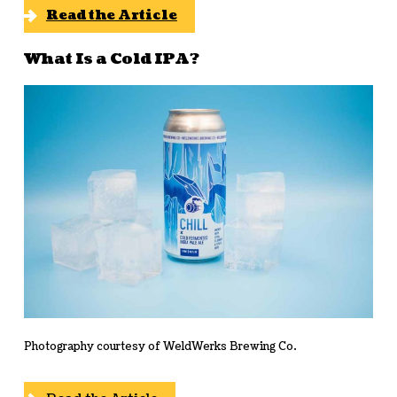
Read the Article
What Is a Cold IPA?
Photography courtesy of WeldWerks Brewing Co.