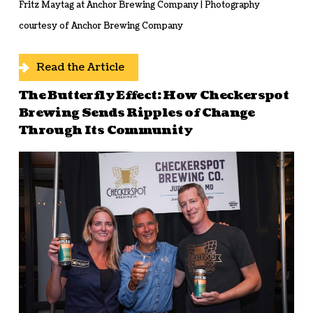
Fritz Maytag at Anchor Brewing Company | Photography
courtesy of Anchor Brewing Company
Read the Article
The Butterfly Effect: How Checkerspot
Brewing Sends Ripples of Change
Through Its Community