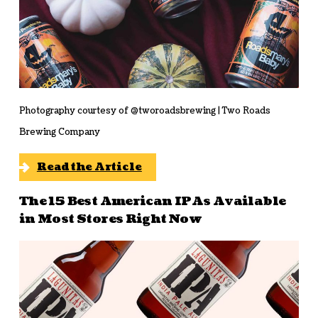
Photography courtesy of @tworoadsbrewing | Two Roads
Brewing Company
Read the Article
The 15 Best American IPAs Available
in Most Stores Right Now