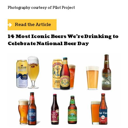
Photography courtesy of Pilot Project
Read the Article
14 Most Iconic Beers We’re Drinking to
Celebrate National Beer Day