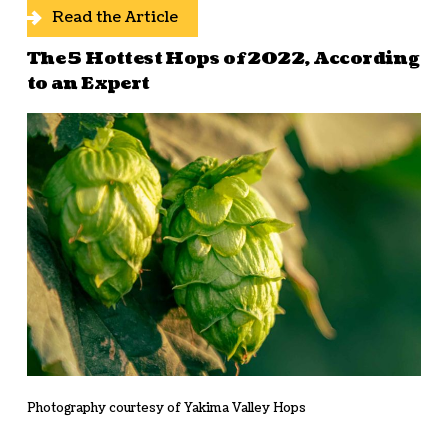
Read the Article
The 5 Hottest Hops of 2022, According
to an Expert
Photography courtesy of Yakima Valley Hops