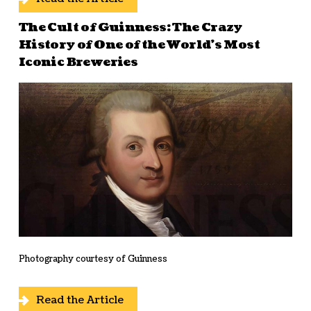
The Cult of Guinness: The Crazy
History of One of the World’s Most
Iconic Breweries
Photography courtesy of Guinness
Read the Article