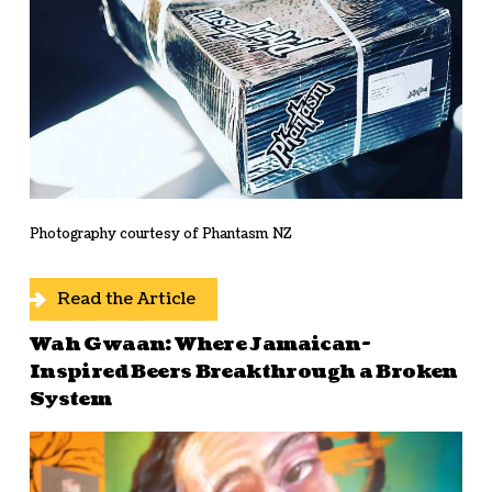
Photography courtesy of Phantasm NZ
Read the Article
Wah Gwaan: Where Jamaican-
Inspired Beers Breakthrough a Broken
System