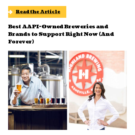
Read the Article
Best AAPI-Owned Breweries and
Brands to Support Right Now (And
Forever)