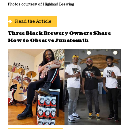
Photos courtesy of Highland Brewing
Read the Article
Three Black Brewery Owners Share
How to Observe Juneteenth